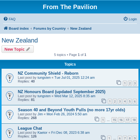
From The Pavilion
FAQ
Login
Board index
Forums by Country
New Zealand
New Zealand
New Topic
5 topics • Page
1
of
1
Topics
NZ Community Shield - Reborn
Last post by
tungsten
«
Tue Jul 01, 2025 12:24 am
Replies:
40
1
2
3
NZ Honours Board (updated September 2025)
Last post by
tungsten
«
Wed Mar 12, 2025 8:35 am
Replies:
81
1
2
3
4
5
6
Season 40 and Beyond Youth Pulls (no more 17yr olds)
Last post by
Jim
«
Mon Feb 26, 2024 5:50 am
Replies:
268
1
15
16
17
18
…
League Chat
Last post by
Kaetor
«
Fri Dec 08, 2023 6:38 am
Replies:
126
1
6
7
8
9
…