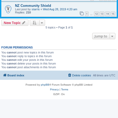
NZ Community Shield
Last post by
starris
«
Wed Aug 28, 2019 4:20 am
Replies:
210
1
12
13
14
15
…
New Topic
5 topics • Page
1
of
1
Jump to
FORUM PERMISSIONS
You
cannot
post new topics in this forum
You
cannot
reply to topics in this forum
You
cannot
edit your posts in this forum
You
cannot
delete your posts in this forum
You
cannot
post attachments in this forum
Board index
Delete cookies
All times are
UTC
Powered by
phpBB
® Forum Software © phpBB Limited
Privacy
|
Terms
GZIP: On