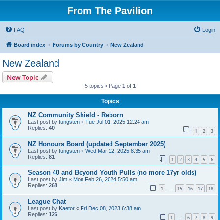
From The Pavilion
FAQ
Login
Board index
Forums by Country
New Zealand
New Zealand
New Topic
5 topics • Page
1
of
1
Topics
NZ Community Shield - Reborn
Last post by
tungsten
«
Tue Jul 01, 2025 12:24 am
Replies:
40
1
2
3
NZ Honours Board (updated September 2025)
Last post by
tungsten
«
Wed Mar 12, 2025 8:35 am
Replies:
81
1
2
3
4
5
6
Season 40 and Beyond Youth Pulls (no more 17yr olds)
Last post by
Jim
«
Mon Feb 26, 2024 5:50 am
Replies:
268
1
15
16
17
18
…
League Chat
Last post by
Kaetor
«
Fri Dec 08, 2023 6:38 am
Replies:
126
1
6
7
8
9
…