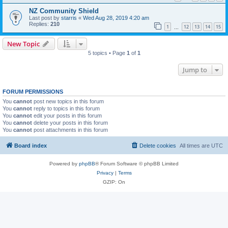
NZ Community Shield
Last post by
starris
«
Wed Aug 28, 2019 4:20 am
Replies:
210
1
12
13
14
15
…
New Topic
5 topics • Page
1
of
1
Jump to
FORUM PERMISSIONS
You
cannot
post new topics in this forum
You
cannot
reply to topics in this forum
You
cannot
edit your posts in this forum
You
cannot
delete your posts in this forum
You
cannot
post attachments in this forum
Board index
Delete cookies
All times are
UTC
Powered by
phpBB
® Forum Software © phpBB Limited
Privacy
|
Terms
GZIP: On