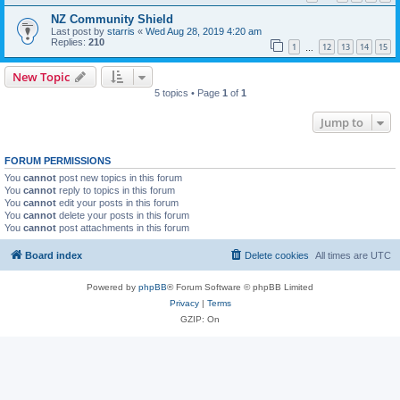
NZ Community Shield
Last post by
starris
«
Wed Aug 28, 2019 4:20 am
Replies:
210
1
12
13
14
15
…
New Topic
5 topics • Page
1
of
1
Jump to
FORUM PERMISSIONS
You
cannot
post new topics in this forum
You
cannot
reply to topics in this forum
You
cannot
edit your posts in this forum
You
cannot
delete your posts in this forum
You
cannot
post attachments in this forum
Board index
Delete cookies
All times are
UTC
Powered by
phpBB
® Forum Software © phpBB Limited
Privacy
|
Terms
GZIP: On