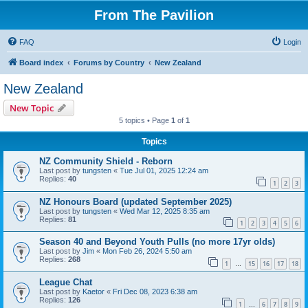
From The Pavilion
FAQ
Login
Board index
Forums by Country
New Zealand
New Zealand
New Topic
5 topics • Page
1
of
1
Topics
NZ Community Shield - Reborn
Last post by
tungsten
«
Tue Jul 01, 2025 12:24 am
Replies:
40
1
2
3
NZ Honours Board (updated September 2025)
Last post by
tungsten
«
Wed Mar 12, 2025 8:35 am
Replies:
81
1
2
3
4
5
6
Season 40 and Beyond Youth Pulls (no more 17yr olds)
Last post by
Jim
«
Mon Feb 26, 2024 5:50 am
Replies:
268
1
15
16
17
18
…
League Chat
Last post by
Kaetor
«
Fri Dec 08, 2023 6:38 am
Replies:
126
1
6
7
8
9
…