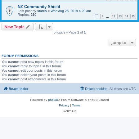
NZ Community Shield
Last post by
starris
«
Wed Aug 28, 2019 4:20 am
Replies:
210
1
12
13
14
15
…
New Topic
5 topics • Page
1
of
1
Jump to
FORUM PERMISSIONS
You
cannot
post new topics in this forum
You
cannot
reply to topics in this forum
You
cannot
edit your posts in this forum
You
cannot
delete your posts in this forum
You
cannot
post attachments in this forum
Board index
Delete cookies
All times are
UTC
Powered by
phpBB
® Forum Software © phpBB Limited
Privacy
|
Terms
GZIP: On