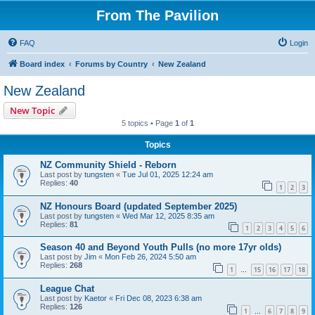
From The Pavilion
FAQ
Login
Board index
Forums by Country
New Zealand
New Zealand
New Topic
5 topics • Page
1
of
1
Topics
NZ Community Shield - Reborn
Last post by
tungsten
«
Tue Jul 01, 2025 12:24 am
Replies:
40
1
2
3
NZ Honours Board (updated September 2025)
Last post by
tungsten
«
Wed Mar 12, 2025 8:35 am
Replies:
81
1
2
3
4
5
6
Season 40 and Beyond Youth Pulls (no more 17yr olds)
Last post by
Jim
«
Mon Feb 26, 2024 5:50 am
Replies:
268
1
15
16
17
18
…
League Chat
Last post by
Kaetor
«
Fri Dec 08, 2023 6:38 am
Replies:
126
1
6
7
8
9
…