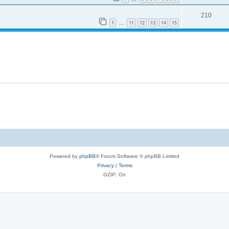
210
1
11
12
13
14
15
…
Powered by
phpBB
® Forum Software © phpBB Limited
Privacy
|
Terms
GZIP: On