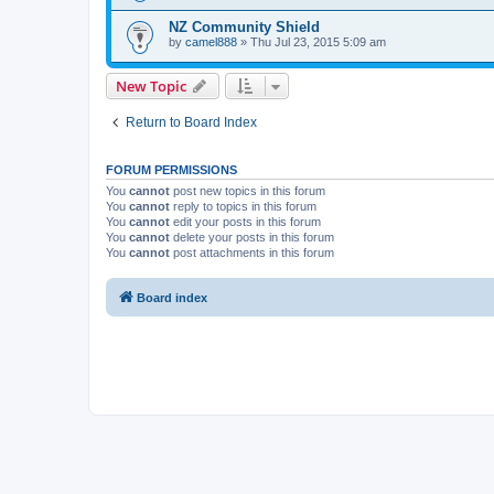
NZ Community Shield
by
camel888
» Thu Jul 23, 2015 5:09 am
New Topic
Return to Board Index
FORUM PERMISSIONS
You
cannot
post new topics in this forum
You
cannot
reply to topics in this forum
You
cannot
edit your posts in this forum
You
cannot
delete your posts in this forum
You
cannot
post attachments in this forum
Board index