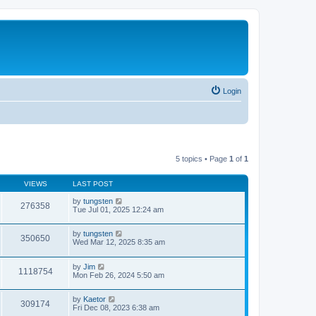
Login
5 topics • Page
1
of
1
VIEWS
LAST POST
by
tungsten
276358
Tue Jul 01, 2025 12:24 am
by
tungsten
350650
Wed Mar 12, 2025 8:35 am
by
Jim
1118754
Mon Feb 26, 2024 5:50 am
by
Kaetor
309174
Fri Dec 08, 2023 6:38 am