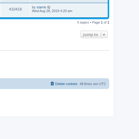
by
starris
410416
Wed Aug 28, 2019 4:20 am
5 topics • Page
1
of
1
Jump to
Delete cookies
All times are
UTC