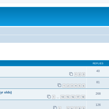
REPLIES
40
1
2
3
81
1
2
3
4
5
6
yr olds)
268
1
14
15
16
17
18
…
126
1
5
6
7
8
9
…