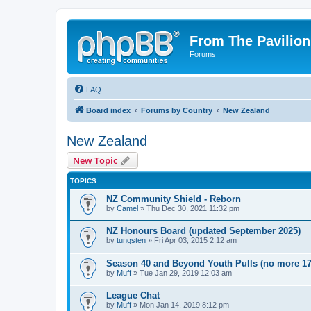
From The Pavilion
Forums
FAQ
Board index
Forums by Country
New Zealand
New Zealand
New Topic
TOPICS
NZ Community Shield - Reborn
by
Camel
» Thu Dec 30, 2021 11:32 pm
NZ Honours Board (updated September 2025)
by
tungsten
» Fri Apr 03, 2015 2:12 am
Season 40 and Beyond Youth Pulls (no more 17
by
Muff
» Tue Jan 29, 2019 12:03 am
League Chat
by
Muff
» Mon Jan 14, 2019 8:12 pm