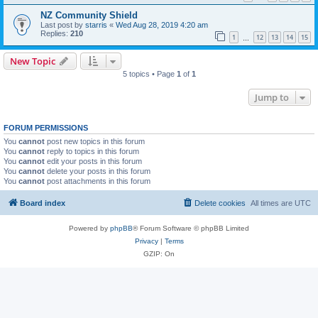
NZ Community Shield
Last post by
starris
«
Wed Aug 28, 2019 4:20 am
Replies:
210
1
12
13
14
15
…
New Topic
5 topics • Page
1
of
1
Jump to
FORUM PERMISSIONS
You
cannot
post new topics in this forum
You
cannot
reply to topics in this forum
You
cannot
edit your posts in this forum
You
cannot
delete your posts in this forum
You
cannot
post attachments in this forum
Board index
Delete cookies
All times are
UTC
Powered by
phpBB
® Forum Software © phpBB Limited
Privacy
|
Terms
GZIP: On