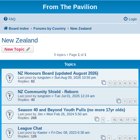
From The Pavilion
FAQ
Login
Board index
Forums by Country
New Zealand
New Zealand
New Topic
5 topics • Page
1
of
1
Topics
NZ Honours Board (updated August 2026)
Last post by
tungsten
«
Sun Aug 09, 2026 10:55 pm
Replies:
82
1
2
3
4
5
6
NZ Community Shield - Reborn
Last post by
tungsten
«
Tue Jul 01, 2025 12:24 am
Replies:
40
1
2
3
Season 40 and Beyond Youth Pulls (no more 17yr olds)
Last post by
Jim
«
Mon Feb 26, 2024 5:50 am
Replies:
268
1
15
16
17
18
…
League Chat
Last post by
Kaetor
«
Fri Dec 08, 2023 6:38 am
Replies:
126
1
6
7
8
9
…