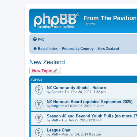
From The Pavilion
Forums
FAQ
Board index
Forums by Country
New Zealand
New Zealand
New Topic
TOPICS
NZ Community Shield - Reborn
by
Camel
» Thu Dec 30, 2021 11:32 pm
NZ Honours Board (updated September 2025)
by
tungsten
» Fri Apr 03, 2015 2:12 am
Season 40 and Beyond Youth Pulls (no more 17
by
Muff
» Tue Jan 29, 2019 12:03 am
League Chat
by
Muff
» Mon Jan 14, 2019 8:12 pm