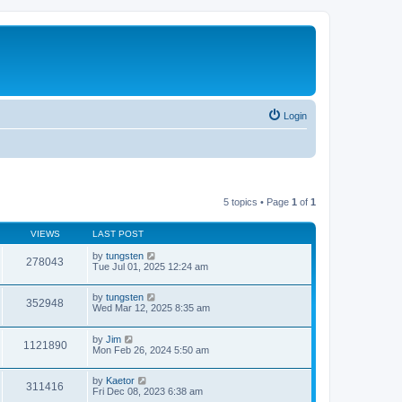
Login
5 topics • Page
1
of
1
VIEWS
LAST POST
by
tungsten
278043
Tue Jul 01, 2025 12:24 am
by
tungsten
352948
Wed Mar 12, 2025 8:35 am
by
Jim
1121890
Mon Feb 26, 2024 5:50 am
by
Kaetor
311416
Fri Dec 08, 2023 6:38 am