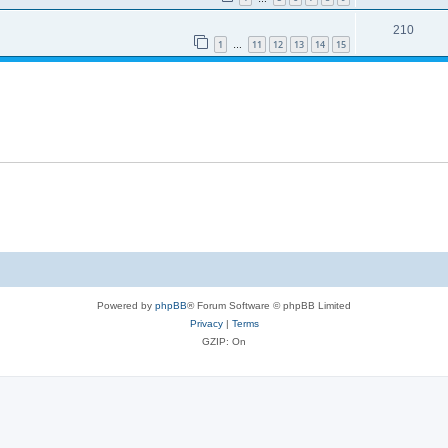
210
1
11
12
13
14
15
…
Powered by
phpBB
® Forum Software © phpBB Limited
Privacy
|
Terms
GZIP: On