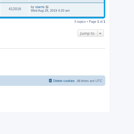
by
starris
412016
Wed Aug 28, 2019 4:20 am
5 topics • Page
1
of
1
Jump to
Delete cookies
All times are
UTC