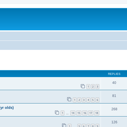
REPLIES
40
1
2
3
81
1
2
3
4
5
6
yr olds)
268
1
14
15
16
17
18
…
126
1
5
6
7
8
9
…