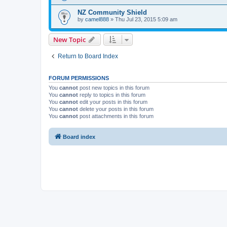
NZ Community Shield
by
camel888
» Thu Jul 23, 2015 5:09 am
New Topic
Return to Board Index
FORUM PERMISSIONS
You
cannot
post new topics in this forum
You
cannot
reply to topics in this forum
You
cannot
edit your posts in this forum
You
cannot
delete your posts in this forum
You
cannot
post attachments in this forum
Board index