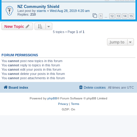
NZ Community Shield
Last post by
starris
«
Wed Aug 28, 2019 4:20 am
Replies:
210
1
12
13
14
15
…
New Topic
5 topics • Page
1
of
1
Jump to
FORUM PERMISSIONS
You
cannot
post new topics in this forum
You
cannot
reply to topics in this forum
You
cannot
edit your posts in this forum
You
cannot
delete your posts in this forum
You
cannot
post attachments in this forum
Board index
Delete cookies
All times are
UTC
Powered by
phpBB
® Forum Software © phpBB Limited
Privacy
|
Terms
GZIP: On