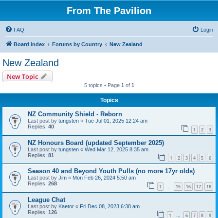
From The Pavilion
FAQ
Login
Board index
Forums by Country
New Zealand
New Zealand
New Topic
5 topics • Page
1
of
1
Topics
NZ Community Shield - Reborn
Last post by
tungsten
«
Tue Jul 01, 2025 12:24 am
Replies:
40
1
2
3
NZ Honours Board (updated September 2025)
Last post by
tungsten
«
Wed Mar 12, 2025 8:35 am
Replies:
81
1
2
3
4
5
6
Season 40 and Beyond Youth Pulls (no more 17yr olds)
Last post by
Jim
«
Mon Feb 26, 2024 5:50 am
Replies:
268
1
15
16
17
18
…
League Chat
Last post by
Kaetor
«
Fri Dec 08, 2023 6:38 am
Replies:
126
1
6
7
8
9
…