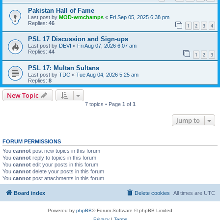
Pakistan Hall of Fame
Last post by
MOD-wmchamps
«
Fri Sep 05, 2025 6:38 pm
Replies:
46
1
2
3
4
PSL 17 Discussion and Sign-ups
Last post by
DEVI
«
Fri Aug 07, 2026 6:07 am
Replies:
44
1
2
3
PSL 17: Multan Sultans
Last post by
TDC
«
Tue Aug 04, 2026 5:25 am
Replies:
8
New Topic
7 topics • Page
1
of
1
Jump to
FORUM PERMISSIONS
You
cannot
post new topics in this forum
You
cannot
reply to topics in this forum
You
cannot
edit your posts in this forum
You
cannot
delete your posts in this forum
You
cannot
post attachments in this forum
Board index
Delete cookies
All times are
UTC
Powered by
phpBB
® Forum Software © phpBB Limited
Privacy
|
Terms