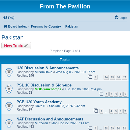
From The Pavilion
FAQ
Login
Board index
Forums by Country
Pakistan
Pakistan
New Topic
7 topics • Page
1
of
1
Topics
U20 Discussion & Announcements
Last post by
MuslimDave
«
Wed Aug 05, 2026 10:27 am
Replies:
246
1
14
15
16
17
…
PSL 16 Discussion & Sign-ups
Last post by
MOD-wmchamps
«
Tue Jan 06, 2026 7:54 pm
Replies:
71
1
2
3
4
5
PCB U20 Youth Academy
Last post by
Dave11
«
Sat Jan 03, 2026 3:42 pm
Replies:
97
1
4
5
6
7
…
NAT Discussion and Announcements
Last post by
MRizwan
«
Mon Dec 22, 2025 7:41 am
Replies:
453
1
28
29
30
31
…