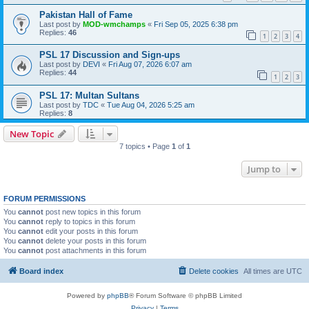
Pakistan Hall of Fame
Last post by
MOD-wmchamps
«
Fri Sep 05, 2025 6:38 pm
Replies:
46
1
2
3
4
PSL 17 Discussion and Sign-ups
Last post by
DEVI
«
Fri Aug 07, 2026 6:07 am
Replies:
44
1
2
3
PSL 17: Multan Sultans
Last post by
TDC
«
Tue Aug 04, 2026 5:25 am
Replies:
8
New Topic
7 topics • Page
1
of
1
Jump to
FORUM PERMISSIONS
You
cannot
post new topics in this forum
You
cannot
reply to topics in this forum
You
cannot
edit your posts in this forum
You
cannot
delete your posts in this forum
You
cannot
post attachments in this forum
Board index
Delete cookies
All times are
UTC
Powered by
phpBB
® Forum Software © phpBB Limited
Privacy
|
Terms