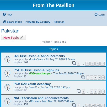
From The Pavilion
FAQ
Login
Board index
Forums by Country
Pakistan
Pakistan
New Topic
7 topics • Page
1
of
1
Topics
U20 Discussion & Announcements
Last post by
MuslimDave
«
Fri Aug 07, 2026 9:54 am
Replies:
248
1
14
15
16
17
…
PSL 16 Discussion & Sign-ups
Last post by
MOD-wmchamps
«
Tue Jan 06, 2026 7:54 pm
Replies:
71
1
2
3
4
5
PCB U20 Youth Academy
Last post by
Dave11
«
Sat Jan 03, 2026 3:42 pm
Replies:
97
1
4
5
6
7
…
NAT Discussion and Announcements
Last post by
MRizwan
«
Mon Dec 22, 2025 7:41 am
Replies:
453
1
28
29
30
31
…