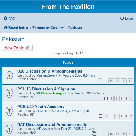
From The Pavilion
FAQ
Login
Board index
Forums by Country
Pakistan
Pakistan
New Topic
7 topics • Page
1
of
1
Topics
U20 Discussion & Announcements
Last post by
MuslimDave
«
Fri Aug 07, 2026 9:54 am
Replies:
248
1
14
15
16
17
…
PSL 16 Discussion & Sign-ups
Last post by
MOD-wmchamps
«
Tue Jan 06, 2026 7:54 pm
Replies:
71
1
2
3
4
5
PCB U20 Youth Academy
Last post by
Dave11
«
Sat Jan 03, 2026 3:42 pm
Replies:
97
1
4
5
6
7
…
NAT Discussion and Announcements
Last post by
MRizwan
«
Mon Dec 22, 2025 7:41 am
Replies:
453
1
28
29
30
31
…