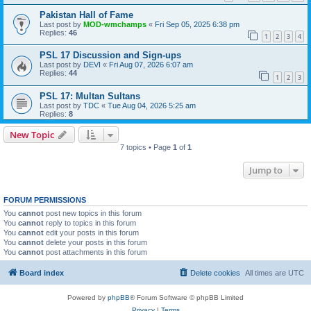
Pakistan Hall of Fame
Last post by
MOD-wmchamps
«
Fri Sep 05, 2025 6:38 pm
Replies:
46
1
2
3
4
PSL 17 Discussion and Sign-ups
Last post by
DEVI
«
Fri Aug 07, 2026 6:07 am
Replies:
44
1
2
3
PSL 17: Multan Sultans
Last post by
TDC
«
Tue Aug 04, 2026 5:25 am
Replies:
8
New Topic
7 topics • Page
1
of
1
Jump to
FORUM PERMISSIONS
You
cannot
post new topics in this forum
You
cannot
reply to topics in this forum
You
cannot
edit your posts in this forum
You
cannot
delete your posts in this forum
You
cannot
post attachments in this forum
Board index
Delete cookies
All times are
UTC
Powered by
phpBB
® Forum Software © phpBB Limited
Privacy
|
Terms