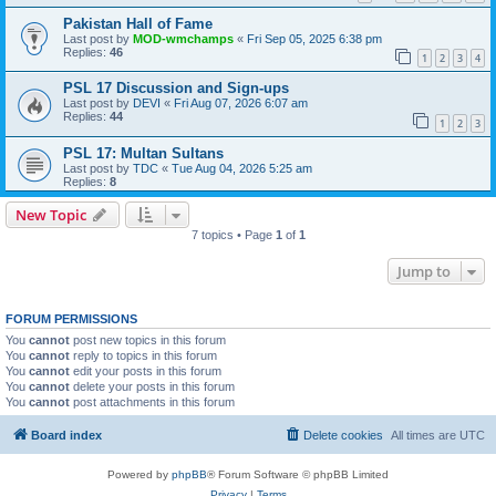
Pakistan Hall of Fame
Last post by
MOD-wmchamps
«
Fri Sep 05, 2025 6:38 pm
Replies:
46
1
2
3
4
PSL 17 Discussion and Sign-ups
Last post by
DEVI
«
Fri Aug 07, 2026 6:07 am
Replies:
44
1
2
3
PSL 17: Multan Sultans
Last post by
TDC
«
Tue Aug 04, 2026 5:25 am
Replies:
8
New Topic
7 topics • Page
1
of
1
Jump to
FORUM PERMISSIONS
You
cannot
post new topics in this forum
You
cannot
reply to topics in this forum
You
cannot
edit your posts in this forum
You
cannot
delete your posts in this forum
You
cannot
post attachments in this forum
Board index
Delete cookies
All times are
UTC
Powered by
phpBB
® Forum Software © phpBB Limited
Privacy
|
Terms