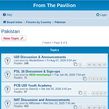
From The Pavilion
FAQ
Login
Board index
Forums by Country
Pakistan
Pakistan
New Topic
7 topics • Page
1
of
1
Topics
U20 Discussion & Announcements
Last post by
MuslimDave
«
Fri Aug 07, 2026 9:54 am
Replies:
248
1
14
15
16
17
…
PSL 16 Discussion & Sign-ups
Last post by
MOD-wmchamps
«
Tue Jan 06, 2026 7:54 pm
Replies:
71
1
2
3
4
5
PCB U20 Youth Academy
Last post by
Dave11
«
Sat Jan 03, 2026 3:42 pm
Replies:
97
1
4
5
6
7
…
NAT Discussion and Announcements
Last post by
MRizwan
«
Mon Dec 22, 2025 7:41 am
Replies:
453
1
28
29
30
31
…