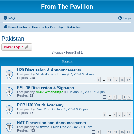
From The Pavilion
FAQ
Login
Board index
Forums by Country
Pakistan
Pakistan
New Topic
7 topics • Page
1
of
1
Topics
U20 Discussion & Announcements
Last post by
MuslimDave
«
Fri Aug 07, 2026 9:54 am
Replies:
248
1
14
15
16
17
…
PSL 16 Discussion & Sign-ups
Last post by
MOD-wmchamps
«
Tue Jan 06, 2026 7:54 pm
Replies:
71
1
2
3
4
5
PCB U20 Youth Academy
Last post by
Dave11
«
Sat Jan 03, 2026 3:42 pm
Replies:
97
1
4
5
6
7
…
NAT Discussion and Announcements
Last post by
MRizwan
«
Mon Dec 22, 2025 7:41 am
Replies:
453
1
28
29
30
31
…