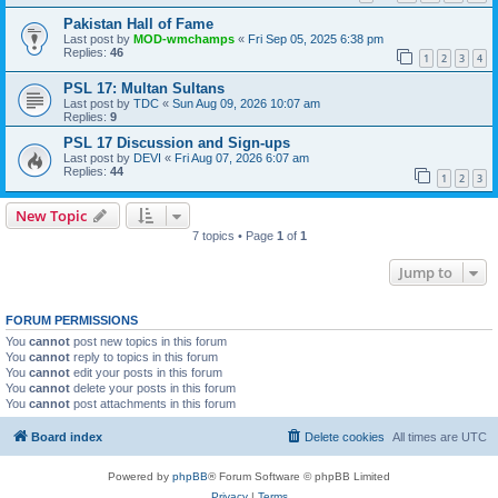
Pakistan Hall of Fame
Last post by
MOD-wmchamps
«
Fri Sep 05, 2025 6:38 pm
Replies:
46
1
2
3
4
PSL 17: Multan Sultans
Last post by
TDC
«
Sun Aug 09, 2026 10:07 am
Replies:
9
PSL 17 Discussion and Sign-ups
Last post by
DEVI
«
Fri Aug 07, 2026 6:07 am
Replies:
44
1
2
3
New Topic
7 topics • Page
1
of
1
Jump to
FORUM PERMISSIONS
You
cannot
post new topics in this forum
You
cannot
reply to topics in this forum
You
cannot
edit your posts in this forum
You
cannot
delete your posts in this forum
You
cannot
post attachments in this forum
Board index
Delete cookies
All times are
UTC
Powered by
phpBB
® Forum Software © phpBB Limited
Privacy
|
Terms