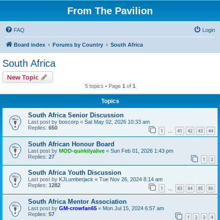
From The Pavilion
FAQ
Login
Board index
Forums by Country
South Africa
South Africa
New Topic
5 topics • Page
1
of
1
Topics
South Africa Senior Discussion
Last post by
boscorp
«
Sat May 02, 2026 10:33 am
Replies:
650
1
41
42
43
44
…
South African Honour Board
Last post by
MOD-quirkilyalive
«
Sun Feb 01, 2026 1:43 pm
Replies:
27
1
2
South Africa Youth Discussion
Last post by
KJLumberjack
«
Tue Nov 26, 2024 8:14 am
Replies:
1282
1
83
84
85
86
…
South Africa Mentor Association
Last post by
GM-crowfan65
«
Mon Jul 15, 2024 6:57 am
Replies:
57
1
2
3
4