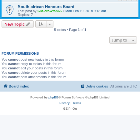
South african Honours Board
Last post by
GM-crowfan65
«
Mon Feb 19, 2018 9:18 am
Replies:
7
New Topic
5 topics • Page
1
of
1
Jump to
FORUM PERMISSIONS
You
cannot
post new topics in this forum
You
cannot
reply to topics in this forum
You
cannot
edit your posts in this forum
You
cannot
delete your posts in this forum
You
cannot
post attachments in this forum
Board index
Delete cookies
All times are
UTC
Powered by
phpBB
® Forum Software © phpBB Limited
Privacy
|
Terms
GZIP: On