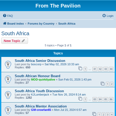
From The Pavilion
FAQ
Login
Board index
Forums by Country
South Africa
South Africa
New Topic
5 topics • Page
1
of
1
Topics
South Africa Senior Discussion
Last post by
boscorp
«
Sat May 02, 2026 10:33 am
Replies:
650
1
41
42
43
44
…
South African Honour Board
Last post by
MOD-quirkilyalive
«
Sun Feb 01, 2026 1:43 pm
Replies:
27
1
2
South Africa Youth Discussion
Last post by
KJLumberjack
«
Tue Nov 26, 2024 8:14 am
Replies:
1282
1
83
84
85
86
…
South Africa Mentor Association
Last post by
GM-crowfan65
«
Mon Jul 15, 2024 6:57 am
Replies:
57
1
2
3
4