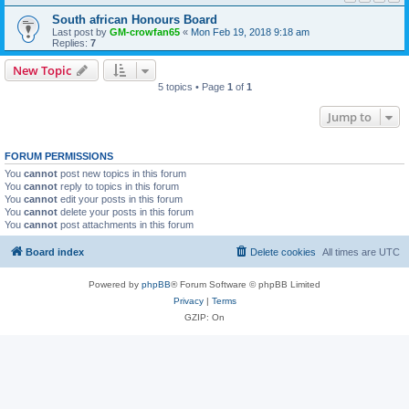
South african Honours Board
Last post by
GM-crowfan65
«
Mon Feb 19, 2018 9:18 am
Replies:
7
New Topic
5 topics • Page
1
of
1
Jump to
FORUM PERMISSIONS
You
cannot
post new topics in this forum
You
cannot
reply to topics in this forum
You
cannot
edit your posts in this forum
You
cannot
delete your posts in this forum
You
cannot
post attachments in this forum
Board index
Delete cookies
All times are
UTC
Powered by
phpBB
® Forum Software © phpBB Limited
Privacy
|
Terms
GZIP: On