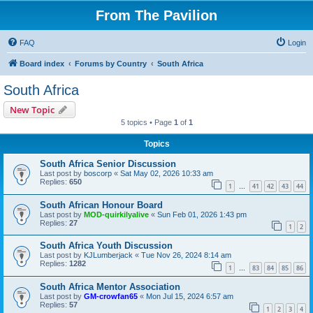
From The Pavilion
FAQ
Login
Board index
Forums by Country
South Africa
South Africa
New Topic
5 topics • Page
1
of
1
Topics
South Africa Senior Discussion
Last post by
boscorp
«
Sat May 02, 2026 10:33 am
Replies:
650
1
41
42
43
44
…
South African Honour Board
Last post by
MOD-quirkilyalive
«
Sun Feb 01, 2026 1:43 pm
Replies:
27
1
2
South Africa Youth Discussion
Last post by
KJLumberjack
«
Tue Nov 26, 2024 8:14 am
Replies:
1282
1
83
84
85
86
…
South Africa Mentor Association
Last post by
GM-crowfan65
«
Mon Jul 15, 2024 6:57 am
Replies:
57
1
2
3
4