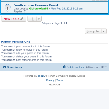
South african Honours Board
Last post by
GM-crowfan65
«
Mon Feb 19, 2018 9:18 am
Replies:
7
New Topic
5 topics • Page
1
of
1
Jump to
FORUM PERMISSIONS
You
cannot
post new topics in this forum
You
cannot
reply to topics in this forum
You
cannot
edit your posts in this forum
You
cannot
delete your posts in this forum
You
cannot
post attachments in this forum
Board index
Delete cookies
All times are
UTC
Powered by
phpBB
® Forum Software © phpBB Limited
Privacy
|
Terms
GZIP: On