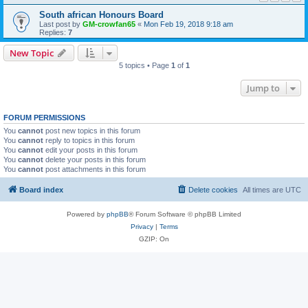
South african Honours Board
Last post by
GM-crowfan65
«
Mon Feb 19, 2018 9:18 am
Replies:
7
New Topic
5 topics • Page
1
of
1
Jump to
FORUM PERMISSIONS
You
cannot
post new topics in this forum
You
cannot
reply to topics in this forum
You
cannot
edit your posts in this forum
You
cannot
delete your posts in this forum
You
cannot
post attachments in this forum
Board index
Delete cookies
All times are
UTC
Powered by
phpBB
® Forum Software © phpBB Limited
Privacy
|
Terms
GZIP: On