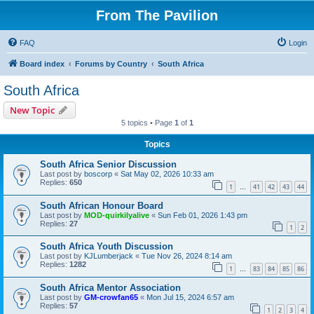
From The Pavilion
FAQ
Login
Board index
Forums by Country
South Africa
South Africa
New Topic
5 topics • Page
1
of
1
Topics
South Africa Senior Discussion
Last post by
boscorp
«
Sat May 02, 2026 10:33 am
Replies:
650
1
41
42
43
44
…
South African Honour Board
Last post by
MOD-quirkilyalive
«
Sun Feb 01, 2026 1:43 pm
Replies:
27
1
2
South Africa Youth Discussion
Last post by
KJLumberjack
«
Tue Nov 26, 2024 8:14 am
Replies:
1282
1
83
84
85
86
…
South Africa Mentor Association
Last post by
GM-crowfan65
«
Mon Jul 15, 2024 6:57 am
Replies:
57
1
2
3
4