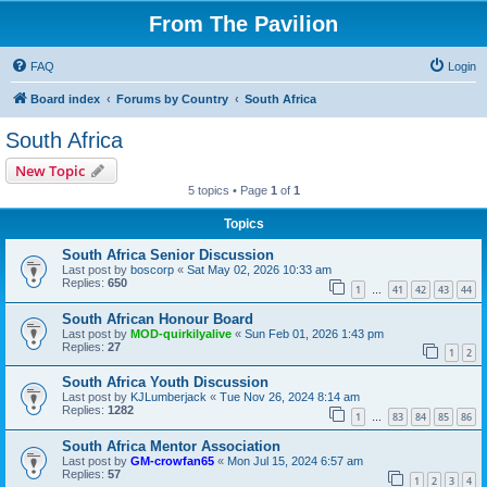
From The Pavilion
FAQ
Login
Board index
Forums by Country
South Africa
South Africa
New Topic
5 topics • Page
1
of
1
Topics
South Africa Senior Discussion
Last post by
boscorp
«
Sat May 02, 2026 10:33 am
Replies:
650
1
41
42
43
44
…
South African Honour Board
Last post by
MOD-quirkilyalive
«
Sun Feb 01, 2026 1:43 pm
Replies:
27
1
2
South Africa Youth Discussion
Last post by
KJLumberjack
«
Tue Nov 26, 2024 8:14 am
Replies:
1282
1
83
84
85
86
…
South Africa Mentor Association
Last post by
GM-crowfan65
«
Mon Jul 15, 2024 6:57 am
Replies:
57
1
2
3
4