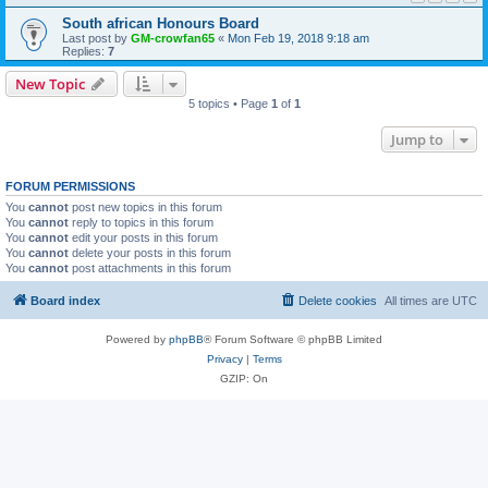
South african Honours Board
Last post by
GM-crowfan65
«
Mon Feb 19, 2018 9:18 am
Replies:
7
New Topic
5 topics • Page
1
of
1
Jump to
FORUM PERMISSIONS
You
cannot
post new topics in this forum
You
cannot
reply to topics in this forum
You
cannot
edit your posts in this forum
You
cannot
delete your posts in this forum
You
cannot
post attachments in this forum
Board index
Delete cookies
All times are
UTC
Powered by
phpBB
® Forum Software © phpBB Limited
Privacy
|
Terms
GZIP: On