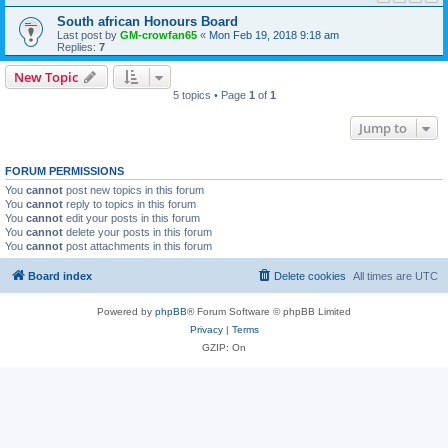
South african Honours Board
Last post by
GM-crowfan65
«
Mon Feb 19, 2018 9:18 am
Replies:
7
New Topic
5 topics • Page
1
of
1
Jump to
FORUM PERMISSIONS
You
cannot
post new topics in this forum
You
cannot
reply to topics in this forum
You
cannot
edit your posts in this forum
You
cannot
delete your posts in this forum
You
cannot
post attachments in this forum
Board index
Delete cookies
All times are
UTC
Powered by
phpBB
® Forum Software © phpBB Limited
Privacy
|
Terms
GZIP: On