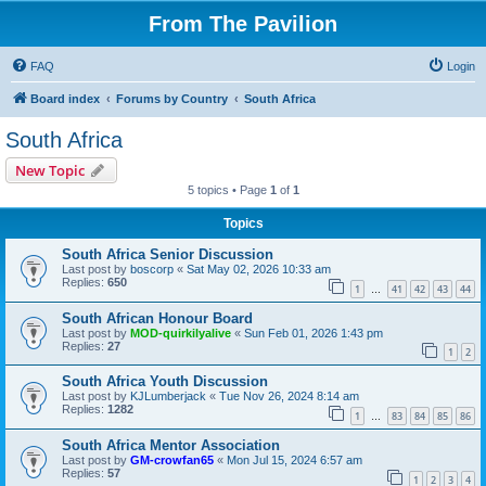
From The Pavilion
FAQ
Login
Board index
Forums by Country
South Africa
South Africa
New Topic
5 topics • Page
1
of
1
Topics
South Africa Senior Discussion
Last post by
boscorp
«
Sat May 02, 2026 10:33 am
Replies:
650
1
41
42
43
44
…
South African Honour Board
Last post by
MOD-quirkilyalive
«
Sun Feb 01, 2026 1:43 pm
Replies:
27
1
2
South Africa Youth Discussion
Last post by
KJLumberjack
«
Tue Nov 26, 2024 8:14 am
Replies:
1282
1
83
84
85
86
…
South Africa Mentor Association
Last post by
GM-crowfan65
«
Mon Jul 15, 2024 6:57 am
Replies:
57
1
2
3
4