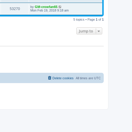
by
GM-crowfan65
53270
Mon Feb 19, 2018 9:18 am
5 topics • Page
1
of
1
Jump to
Delete cookies
All times are
UTC