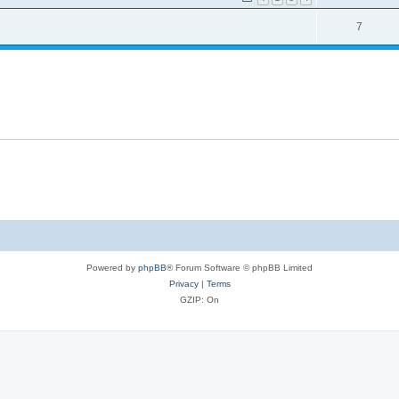
7
Powered by
phpBB
® Forum Software © phpBB Limited
Privacy
|
Terms
GZIP: On