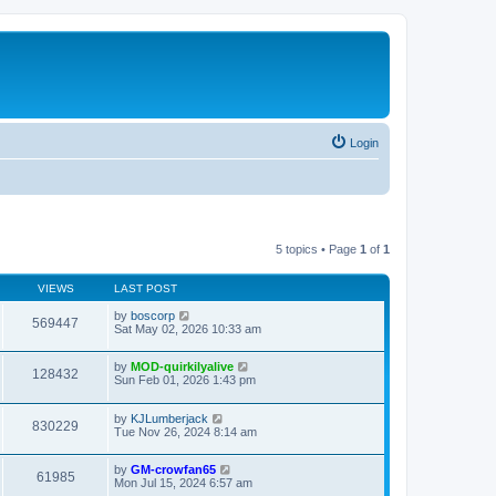
Login
5 topics • Page
1
of
1
VIEWS
LAST POST
by
boscorp
569447
Sat May 02, 2026 10:33 am
by
MOD-quirkilyalive
128432
Sun Feb 01, 2026 1:43 pm
by
KJLumberjack
830229
Tue Nov 26, 2024 8:14 am
by
GM-crowfan65
61985
Mon Jul 15, 2024 6:57 am