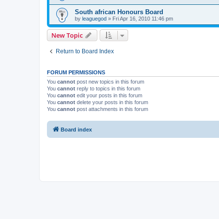
South african Honours Board
by
leaguegod
» Fri Apr 16, 2010 11:46 pm
New Topic
Return to Board Index
FORUM PERMISSIONS
You
cannot
post new topics in this forum
You
cannot
reply to topics in this forum
You
cannot
edit your posts in this forum
You
cannot
delete your posts in this forum
You
cannot
post attachments in this forum
Board index