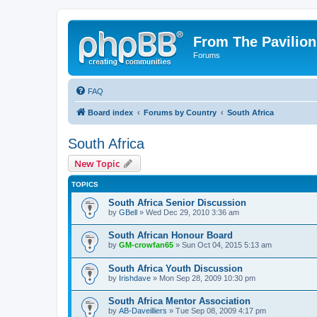
From The Pavilion
Forums
FAQ
Board index
Forums by Country
South Africa
South Africa
New Topic
TOPICS
South Africa Senior Discussion
by
GBell
» Wed Dec 29, 2010 3:36 am
South African Honour Board
by
GM-crowfan65
» Sun Oct 04, 2015 5:13 am
South Africa Youth Discussion
by
Irishdave
» Mon Sep 28, 2009 10:30 pm
South Africa Mentor Association
by
AB-Daveilliers
» Tue Sep 08, 2009 4:17 pm