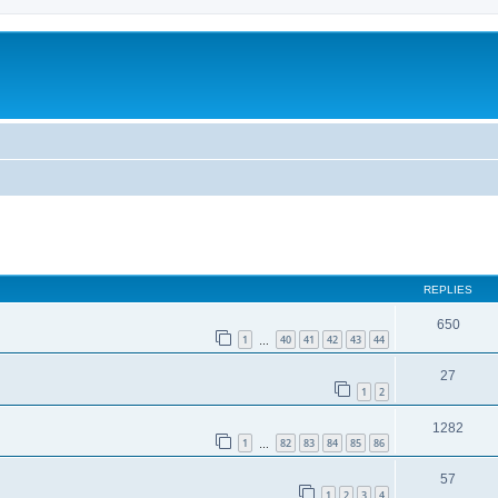
REPLIES
650
1
40
41
42
43
44
…
27
1
2
1282
1
82
83
84
85
86
…
57
1
2
3
4