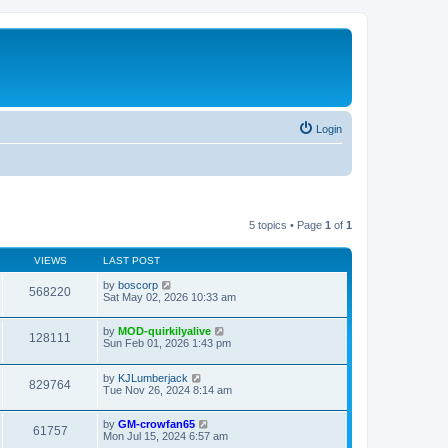
Login
5 topics • Page
1
of
1
VIEWS
LAST POST
by
boscorp
568220
Sat May 02, 2026 10:33 am
by
MOD-quirkilyalive
128111
Sun Feb 01, 2026 1:43 pm
by
KJLumberjack
829764
Tue Nov 26, 2024 8:14 am
by
GM-crowfan65
61757
Mon Jul 15, 2024 6:57 am