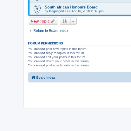
South african Honours Board
by
leaguegod
» Fri Apr 16, 2010 11:46 pm
New Topic
Return to Board Index
FORUM PERMISSIONS
You
cannot
post new topics in this forum
You
cannot
reply to topics in this forum
You
cannot
edit your posts in this forum
You
cannot
delete your posts in this forum
You
cannot
post attachments in this forum
Board index