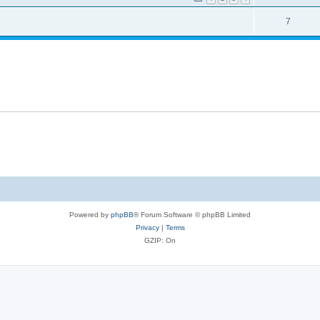
7
Powered by
phpBB
® Forum Software © phpBB Limited
Privacy
|
Terms
GZIP: On