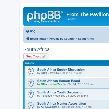
From The Pavilion
Forums
FAQ
Board index
Forums by Country
South Africa
South Africa
New Topic
TOPICS
South Africa Senior Discussion
by
GBell
» Wed Dec 29, 2010 3:36 am
South African Honour Board
by
GM-crowfan65
» Sun Oct 04, 2015 5:13 am
South Africa Youth Discussion
by
Irishdave
» Mon Sep 28, 2009 10:30 pm
South Africa Mentor Association
by
AB-Daveilliers
» Tue Sep 08, 2009 4:17 pm