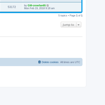
by
GM-crowfan65
53172
Mon Feb 19, 2018 9:18 am
5 topics • Page
1
of
1
Jump to
Delete cookies
All times are
UTC