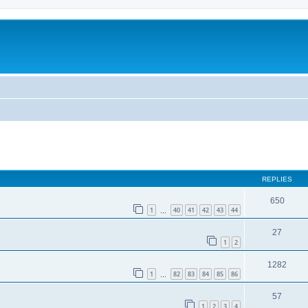
REPLIES
650
1
40
41
42
43
44
…
27
1
2
1282
1
82
83
84
85
86
…
57
1
2
3
4