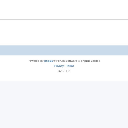
Powered by
phpBB
® Forum Software © phpBB Limited
Privacy
|
Terms
GZIP: On