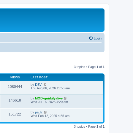
Login
3 topics • Page
1
of
1
VIEWS
LAST POST
by
DEVI
1080444
Thu Aug 06, 2026 11:56 am
by
MOD-quirkilyalive
146618
Wed Jul 16, 2025 4:20 am
by
paulc
151722
Wed Feb 12, 2025 4:55 am
3 topics • Page
1
of
1