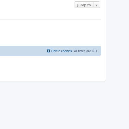
Jump to
Delete cookies
All times are
UTC