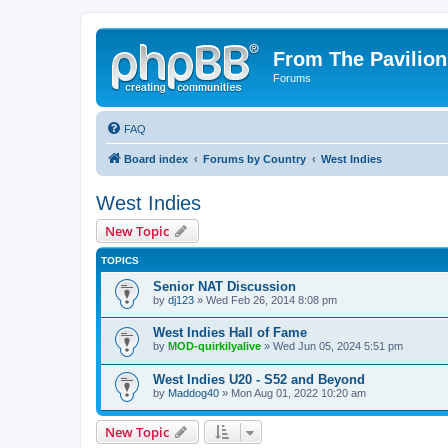
From The Pavilion
Forums
FAQ
Board index
Forums by Country
West Indies
West Indies
New Topic
TOPICS
Senior NAT Discussion
by
dj123
» Wed Feb 26, 2014 8:08 pm
West Indies Hall of Fame
by
MOD-quirkilyalive
» Wed Jun 05, 2024 5:51 pm
West Indies U20 - S52 and Beyond
by
Maddog40
» Mon Aug 01, 2022 10:20 am
New Topic