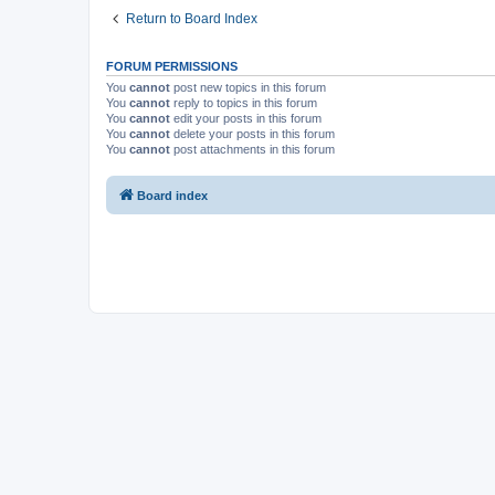
Return to Board Index
FORUM PERMISSIONS
You
cannot
post new topics in this forum
You
cannot
reply to topics in this forum
You
cannot
edit your posts in this forum
You
cannot
delete your posts in this forum
You
cannot
post attachments in this forum
Board index