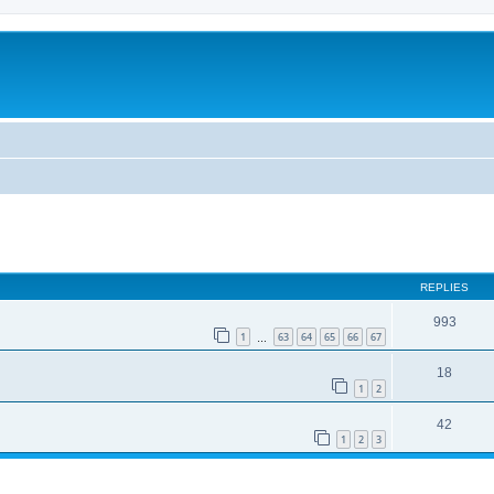
REPLIES
993
1
63
64
65
66
67
…
18
1
2
42
1
2
3