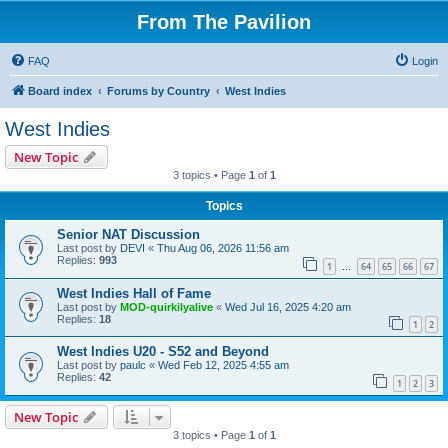
From The Pavilion
FAQ
Login
Board index
Forums by Country
West Indies
West Indies
New Topic
3 topics • Page
1
of
1
Topics
Senior NAT Discussion
Last post by
DEVI
«
Thu Aug 06, 2026 11:56 am
Replies:
993
1
64
65
66
67
…
West Indies Hall of Fame
Last post by
MOD-quirkilyalive
«
Wed Jul 16, 2025 4:20 am
Replies:
18
1
2
West Indies U20 - S52 and Beyond
Last post by
paulc
«
Wed Feb 12, 2025 4:55 am
Replies:
42
1
2
3
New Topic
3 topics • Page
1
of
1