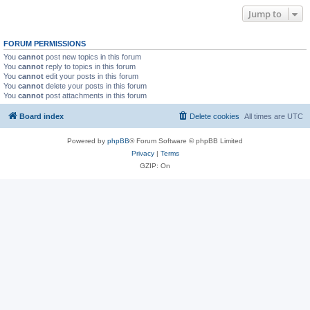
Jump to
FORUM PERMISSIONS
You
cannot
post new topics in this forum
You
cannot
reply to topics in this forum
You
cannot
edit your posts in this forum
You
cannot
delete your posts in this forum
You
cannot
post attachments in this forum
Board index
Delete cookies
All times are
UTC
Powered by
phpBB
® Forum Software © phpBB Limited
Privacy
|
Terms
GZIP: On