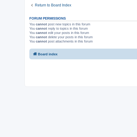
Return to Board Index
FORUM PERMISSIONS
You
cannot
post new topics in this forum
You
cannot
reply to topics in this forum
You
cannot
edit your posts in this forum
You
cannot
delete your posts in this forum
You
cannot
post attachments in this forum
Board index