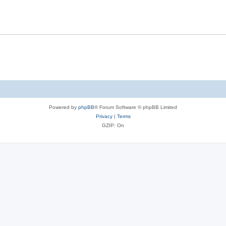
Powered by
phpBB
® Forum Software © phpBB Limited
Privacy
|
Terms
GZIP: On