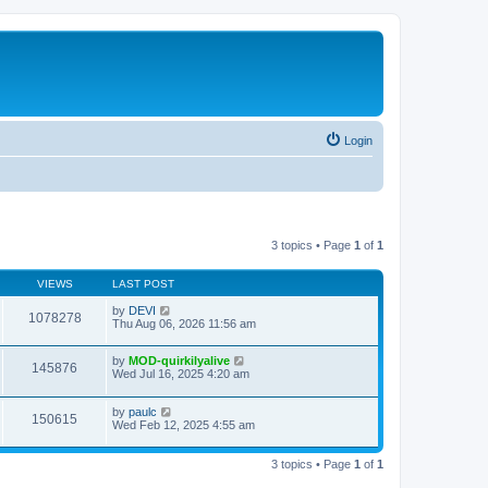
Login
3 topics • Page
1
of
1
VIEWS
LAST POST
by
DEVI
1078278
Thu Aug 06, 2026 11:56 am
by
MOD-quirkilyalive
145876
Wed Jul 16, 2025 4:20 am
by
paulc
150615
Wed Feb 12, 2025 4:55 am
3 topics • Page
1
of
1