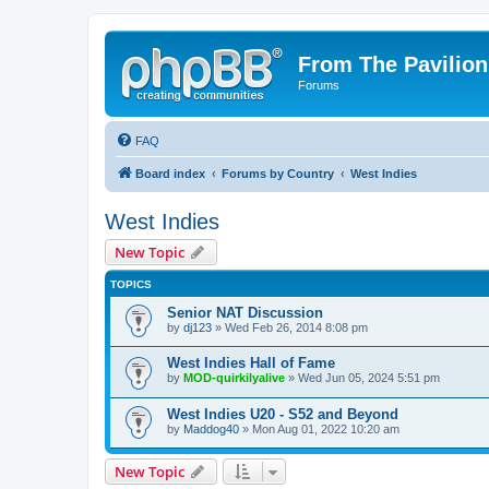
From The Pavilion
Forums
FAQ
Board index
Forums by Country
West Indies
West Indies
New Topic
TOPICS
Senior NAT Discussion
by
dj123
» Wed Feb 26, 2014 8:08 pm
West Indies Hall of Fame
by
MOD-quirkilyalive
» Wed Jun 05, 2024 5:51 pm
West Indies U20 - S52 and Beyond
by
Maddog40
» Mon Aug 01, 2022 10:20 am
New Topic