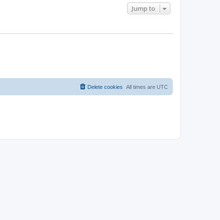
Jump to
Delete cookies
All times are
UTC