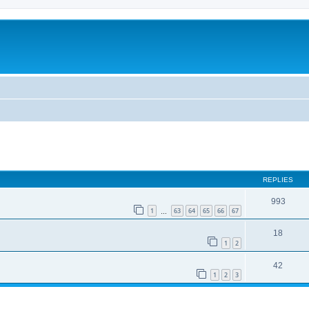
REPLIES
993
1
63
64
65
66
67
…
18
1
2
42
1
2
3