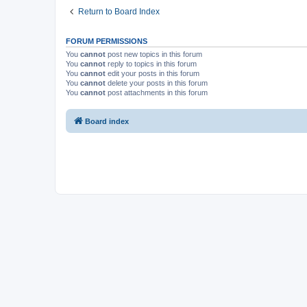
Return to Board Index
FORUM PERMISSIONS
You
cannot
post new topics in this forum
You
cannot
reply to topics in this forum
You
cannot
edit your posts in this forum
You
cannot
delete your posts in this forum
You
cannot
post attachments in this forum
Board index