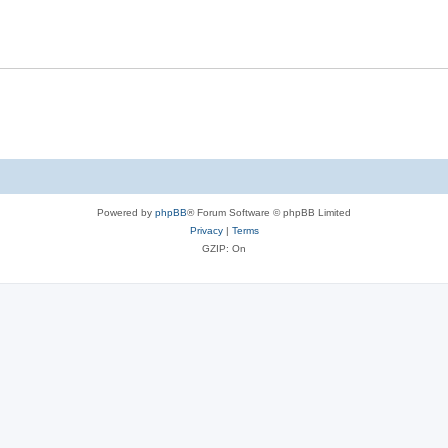
Powered by
phpBB
® Forum Software © phpBB Limited
Privacy
|
Terms
GZIP: On