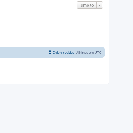
Jump to
Delete cookies
All times are
UTC