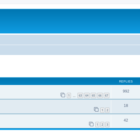
REPLIES
992
1
63
64
65
66
67
…
18
1
2
42
1
2
3