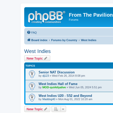
From The Pavilion
Forums
FAQ
Board index
Forums by Country
West Indies
West Indies
New Topic
TOPICS
Senior NAT Discussion
by
dj123
» Wed Feb 26, 2014 8:08 pm
West Indies Hall of Fame
by
MOD-quirkilyalive
» Wed Jun 05, 2024 5:51 pm
West Indies U20 - S52 and Beyond
by
Maddog40
» Mon Aug 01, 2022 10:20 am
New Topic