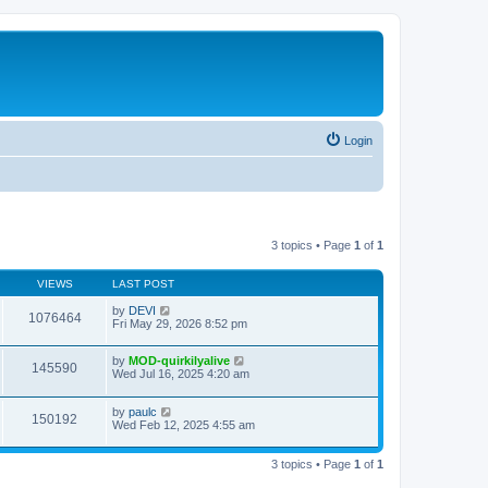
Login
3 topics • Page
1
of
1
VIEWS
LAST POST
by
DEVI
1076464
Fri May 29, 2026 8:52 pm
by
MOD-quirkilyalive
145590
Wed Jul 16, 2025 4:20 am
by
paulc
150192
Wed Feb 12, 2025 4:55 am
3 topics • Page
1
of
1