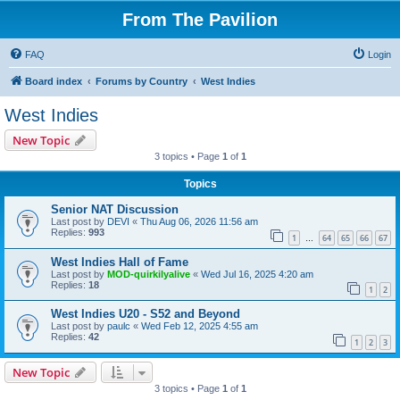
From The Pavilion
FAQ
Login
Board index
Forums by Country
West Indies
West Indies
New Topic
3 topics • Page
1
of
1
Topics
Senior NAT Discussion
Last post by
DEVI
«
Thu Aug 06, 2026 11:56 am
Replies:
993
1
64
65
66
67
…
West Indies Hall of Fame
Last post by
MOD-quirkilyalive
«
Wed Jul 16, 2025 4:20 am
Replies:
18
1
2
West Indies U20 - S52 and Beyond
Last post by
paulc
«
Wed Feb 12, 2025 4:55 am
Replies:
42
1
2
3
New Topic
3 topics • Page
1
of
1