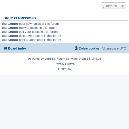
Jump to
FORUM PERMISSIONS
You
cannot
post new topics in this forum
You
cannot
reply to topics in this forum
You
cannot
edit your posts in this forum
You
cannot
delete your posts in this forum
You
cannot
post attachments in this forum
Board index
Delete cookies
All times are
UTC
Powered by
phpBB
® Forum Software © phpBB Limited
Privacy
|
Terms
GZIP: On