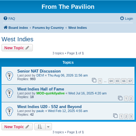
From The Pavilion
FAQ
Login
Board index
Forums by Country
West Indies
West Indies
New Topic
3 topics • Page
1
of
1
Topics
Senior NAT Discussion
Last post by
DEVI
«
Thu Aug 06, 2026 11:56 am
Replies:
993
1
64
65
66
67
…
West Indies Hall of Fame
Last post by
MOD-quirkilyalive
«
Wed Jul 16, 2025 4:20 am
Replies:
18
1
2
West Indies U20 - S52 and Beyond
Last post by
paulc
«
Wed Feb 12, 2025 4:55 am
Replies:
42
1
2
3
New Topic
3 topics • Page
1
of
1