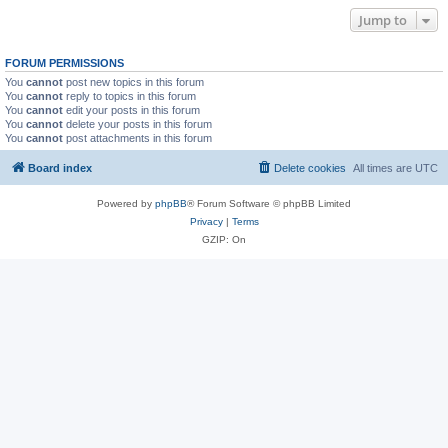
Jump to
FORUM PERMISSIONS
You
cannot
post new topics in this forum
You
cannot
reply to topics in this forum
You
cannot
edit your posts in this forum
You
cannot
delete your posts in this forum
You
cannot
post attachments in this forum
Board index
Delete cookies
All times are
UTC
Powered by
phpBB
® Forum Software © phpBB Limited
Privacy
|
Terms
GZIP: On