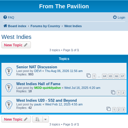
From The Pavilion
FAQ
Login
Board index
Forums by Country
West Indies
West Indies
New Topic
3 topics • Page
1
of
1
Topics
Senior NAT Discussion
Last post by
DEVI
«
Thu Aug 06, 2026 11:56 am
Replies:
993
1
64
65
66
67
…
West Indies Hall of Fame
Last post by
MOD-quirkilyalive
«
Wed Jul 16, 2025 4:20 am
Replies:
18
1
2
West Indies U20 - S52 and Beyond
Last post by
paulc
«
Wed Feb 12, 2025 4:55 am
Replies:
42
1
2
3
New Topic
3 topics • Page
1
of
1