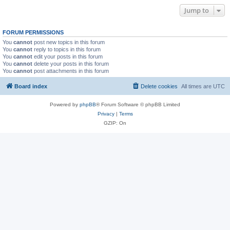
Jump to
FORUM PERMISSIONS
You
cannot
post new topics in this forum
You
cannot
reply to topics in this forum
You
cannot
edit your posts in this forum
You
cannot
delete your posts in this forum
You
cannot
post attachments in this forum
Board index
Delete cookies
All times are
UTC
Powered by
phpBB
® Forum Software © phpBB Limited
Privacy
|
Terms
GZIP: On