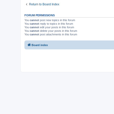
Return to Board Index
FORUM PERMISSIONS
You
cannot
post new topics in this forum
You
cannot
reply to topics in this forum
You
cannot
edit your posts in this forum
You
cannot
delete your posts in this forum
You
cannot
post attachments in this forum
Board index