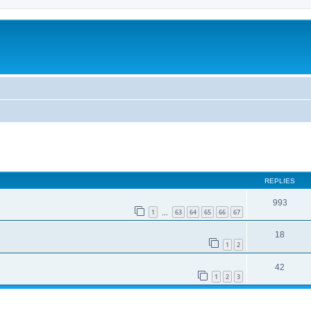
REPLIES
993
1
63
64
65
66
67
…
18
1
2
42
1
2
3