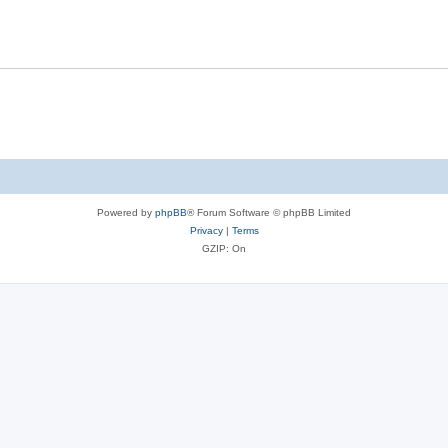
Powered by
phpBB
® Forum Software © phpBB Limited
Privacy
|
Terms
GZIP: On