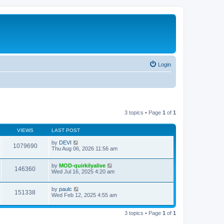
Login
3 topics • Page
1
of
1
VIEWS
LAST POST
by
DEVI
1079690
Thu Aug 06, 2026 11:56 am
by
MOD-quirkilyalive
146360
Wed Jul 16, 2025 4:20 am
by
paulc
151338
Wed Feb 12, 2025 4:55 am
3 topics • Page
1
of
1