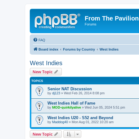
From The Pavilion
Forums
FAQ
Board index
Forums by Country
West Indies
West Indies
New Topic
TOPICS
Senior NAT Discussion
by
dj123
» Wed Feb 26, 2014 8:08 pm
West Indies Hall of Fame
by
MOD-quirkilyalive
» Wed Jun 05, 2024 5:51 pm
West Indies U20 - S52 and Beyond
by
Maddog40
» Mon Aug 01, 2022 10:20 am
New Topic