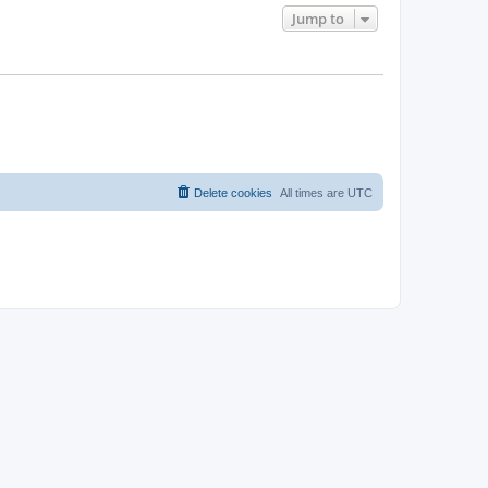
Jump to
Delete cookies
All times are
UTC