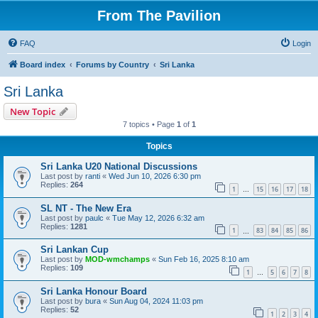
From The Pavilion
FAQ
Login
Board index
Forums by Country
Sri Lanka
Sri Lanka
New Topic
7 topics • Page
1
of
1
Topics
Sri Lanka U20 National Discussions
Last post by
ranti
«
Wed Jun 10, 2026 6:30 pm
Replies:
264
1
15
16
17
18
…
SL NT - The New Era
Last post by
paulc
«
Tue May 12, 2026 6:32 am
Replies:
1281
1
83
84
85
86
…
Sri Lankan Cup
Last post by
MOD-wmchamps
«
Sun Feb 16, 2025 8:10 am
Replies:
109
1
5
6
7
8
…
Sri Lanka Honour Board
Last post by
bura
«
Sun Aug 04, 2024 11:03 pm
Replies:
52
1
2
3
4