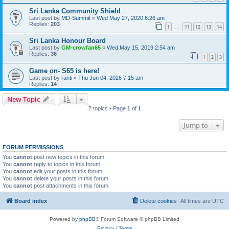
Sri Lanka Community Shield
Last post by
MD-Summit
«
Wed May 27, 2020 6:26 am
Replies:
203
1
11
12
13
14
…
Sri Lanka Honour Board
Last post by
GM-crowfan65
«
Wed May 15, 2019 2:54 am
Replies:
36
1
2
3
Game on- S65 is here!
Last post by
ranti
«
Thu Jun 04, 2026 7:15 am
Replies:
14
New Topic
7 topics • Page
1
of
1
Jump to
FORUM PERMISSIONS
You
cannot
post new topics in this forum
You
cannot
reply to topics in this forum
You
cannot
edit your posts in this forum
You
cannot
delete your posts in this forum
You
cannot
post attachments in this forum
Board index
Delete cookies
All times are
UTC
Powered by
phpBB
® Forum Software © phpBB Limited
Privacy
|
Terms