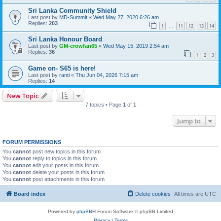
Sri Lanka Community Shield
Last post by
MD-Summit
«
Wed May 27, 2020 6:26 am
Replies:
203
1
11
12
13
14
…
Sri Lanka Honour Board
Last post by
GM-crowfan65
«
Wed May 15, 2019 2:54 am
Replies:
36
1
2
3
Game on- S65 is here!
Last post by
ranti
«
Thu Jun 04, 2026 7:15 am
Replies:
14
New Topic
7 topics • Page
1
of
1
Jump to
FORUM PERMISSIONS
You
cannot
post new topics in this forum
You
cannot
reply to topics in this forum
You
cannot
edit your posts in this forum
You
cannot
delete your posts in this forum
You
cannot
post attachments in this forum
Board index
Delete cookies
All times are
UTC
Powered by
phpBB
® Forum Software © phpBB Limited
Privacy
|
Terms