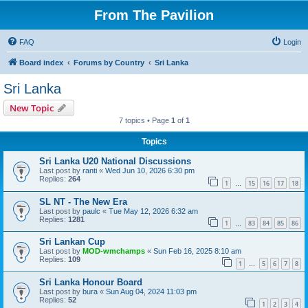
From The Pavilion
FAQ
Login
Board index
Forums by Country
Sri Lanka
Sri Lanka
New Topic
7 topics • Page
1
of
1
Topics
Sri Lanka U20 National Discussions
Last post by
ranti
«
Wed Jun 10, 2026 6:30 pm
Replies:
264
1
15
16
17
18
…
SL NT - The New Era
Last post by
paulc
«
Tue May 12, 2026 6:32 am
Replies:
1281
1
83
84
85
86
…
Sri Lankan Cup
Last post by
MOD-wmchamps
«
Sun Feb 16, 2025 8:10 am
Replies:
109
1
5
6
7
8
…
Sri Lanka Honour Board
Last post by
bura
«
Sun Aug 04, 2024 11:03 pm
Replies:
52
1
2
3
4