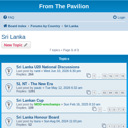
From The Pavilion
FAQ
Login
Board index
Forums by Country
Sri Lanka
Sri Lanka
New Topic
7 topics • Page
1
of
1
Topics
Sri Lanka U20 National Discussions
Last post by
ranti
«
Wed Jun 10, 2026 6:30 pm
Replies:
264
1
15
16
17
18
…
SL NT - The New Era
Last post by
paulc
«
Tue May 12, 2026 6:32 am
Replies:
1281
1
83
84
85
86
…
Sri Lankan Cup
Last post by
MOD-wmchamps
«
Sun Feb 16, 2025 8:10 am
Replies:
109
1
5
6
7
8
…
Sri Lanka Honour Board
Last post by
bura
«
Sun Aug 04, 2024 11:03 pm
Replies:
52
1
2
3
4