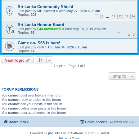
Sri Lanka Community Shield
Last post by
MD-Summit
«
Wed May 27, 2020 6:26 am
Replies:
203
1
11
12
13
14
…
Sri Lanka Honour Board
Last post by
GM-crowfan65
«
Wed May 15, 2019 2:54 am
Replies:
36
1
2
3
Game on- S65 is here!
Last post by
ranti
«
Thu Jun 04, 2026 7:15 am
Replies:
14
New Topic
7 topics • Page
1
of
1
Jump to
FORUM PERMISSIONS
You
cannot
post new topics in this forum
You
cannot
reply to topics in this forum
You
cannot
edit your posts in this forum
You
cannot
delete your posts in this forum
You
cannot
post attachments in this forum
Board index
Delete cookies
All times are
UTC
Powered by
phpBB
® Forum Software © phpBB Limited
Privacy
|
Terms