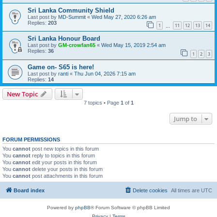
Sri Lanka Community Shield
Last post by
MD-Summit
«
Wed May 27, 2020 6:26 am
Replies:
203
1
11
12
13
14
…
Sri Lanka Honour Board
Last post by
GM-crowfan65
«
Wed May 15, 2019 2:54 am
Replies:
36
1
2
3
Game on- S65 is here!
Last post by
ranti
«
Thu Jun 04, 2026 7:15 am
Replies:
14
New Topic
7 topics • Page
1
of
1
Jump to
FORUM PERMISSIONS
You
cannot
post new topics in this forum
You
cannot
reply to topics in this forum
You
cannot
edit your posts in this forum
You
cannot
delete your posts in this forum
You
cannot
post attachments in this forum
Board index
Delete cookies
All times are
UTC
Powered by
phpBB
® Forum Software © phpBB Limited
Privacy
|
Terms