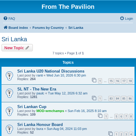
From The Pavilion
FAQ
Login
Board index
Forums by Country
Sri Lanka
Sri Lanka
New Topic
7 topics • Page
1
of
1
Topics
Sri Lanka U20 National Discussions
Last post by
ranti
«
Wed Jun 10, 2026 6:30 pm
Replies:
264
1
15
16
17
18
…
SL NT - The New Era
Last post by
paulc
«
Tue May 12, 2026 6:32 am
Replies:
1281
1
83
84
85
86
…
Sri Lankan Cup
Last post by
MOD-wmchamps
«
Sun Feb 16, 2025 8:10 am
Replies:
109
1
5
6
7
8
…
Sri Lanka Honour Board
Last post by
bura
«
Sun Aug 04, 2024 11:03 pm
Replies:
52
1
2
3
4