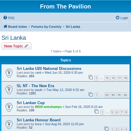
From The Pavilion
FAQ
Login
Board index
Forums by Country
Sri Lanka
Sri Lanka
New Topic
7 topics • Page
1
of
1
Topics
Sri Lanka U20 National Discussions
Last post by
ranti
«
Wed Jun 10, 2026 6:30 pm
Replies:
264
1
15
16
17
18
…
SL NT - The New Era
Last post by
paulc
«
Tue May 12, 2026 6:32 am
Replies:
1281
1
83
84
85
86
…
Sri Lankan Cup
Last post by
MOD-wmchamps
«
Sun Feb 16, 2025 8:10 am
Replies:
109
1
5
6
7
8
…
Sri Lanka Honour Board
Last post by
bura
«
Sun Aug 04, 2024 11:03 pm
Replies:
52
1
2
3
4