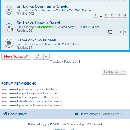
Sri Lanka Community Shield
Last post by
MD-Summit
«
Wed May 27, 2020 6:26 am
Replies:
203
1
11
12
13
14
…
Sri Lanka Honour Board
Last post by
GM-crowfan65
«
Wed May 15, 2019 2:54 am
Replies:
36
1
2
3
Game on- S65 is here!
Last post by
ranti
«
Thu Jun 04, 2026 7:15 am
Replies:
14
New Topic
7 topics • Page
1
of
1
Jump to
FORUM PERMISSIONS
You
cannot
post new topics in this forum
You
cannot
reply to topics in this forum
You
cannot
edit your posts in this forum
You
cannot
delete your posts in this forum
You
cannot
post attachments in this forum
Board index
Delete cookies
All times are
UTC
Powered by
phpBB
® Forum Software © phpBB Limited
Privacy
|
Terms