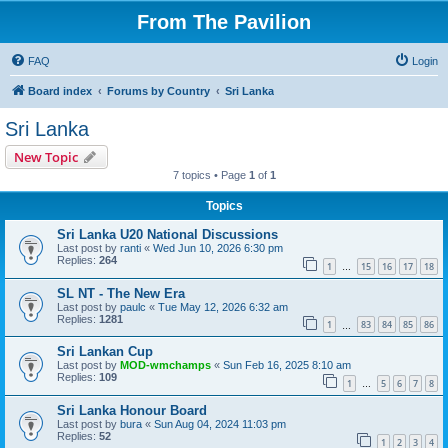
From The Pavilion
FAQ
Login
Board index
Forums by Country
Sri Lanka
Sri Lanka
New Topic
7 topics • Page
1
of
1
Topics
Sri Lanka U20 National Discussions
Last post by
ranti
«
Wed Jun 10, 2026 6:30 pm
Replies:
264
1
15
16
17
18
…
SL NT - The New Era
Last post by
paulc
«
Tue May 12, 2026 6:32 am
Replies:
1281
1
83
84
85
86
…
Sri Lankan Cup
Last post by
MOD-wmchamps
«
Sun Feb 16, 2025 8:10 am
Replies:
109
1
5
6
7
8
…
Sri Lanka Honour Board
Last post by
bura
«
Sun Aug 04, 2024 11:03 pm
Replies:
52
1
2
3
4