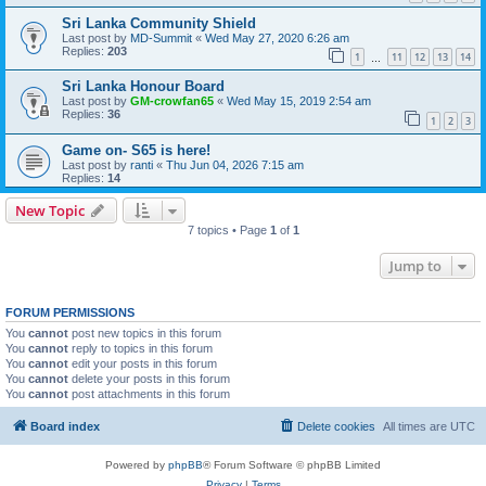
Sri Lanka Community Shield
Last post by
MD-Summit
«
Wed May 27, 2020 6:26 am
Replies:
203
1
11
12
13
14
…
Sri Lanka Honour Board
Last post by
GM-crowfan65
«
Wed May 15, 2019 2:54 am
Replies:
36
1
2
3
Game on- S65 is here!
Last post by
ranti
«
Thu Jun 04, 2026 7:15 am
Replies:
14
New Topic
7 topics • Page
1
of
1
Jump to
FORUM PERMISSIONS
You
cannot
post new topics in this forum
You
cannot
reply to topics in this forum
You
cannot
edit your posts in this forum
You
cannot
delete your posts in this forum
You
cannot
post attachments in this forum
Board index
Delete cookies
All times are
UTC
Powered by
phpBB
® Forum Software © phpBB Limited
Privacy
|
Terms