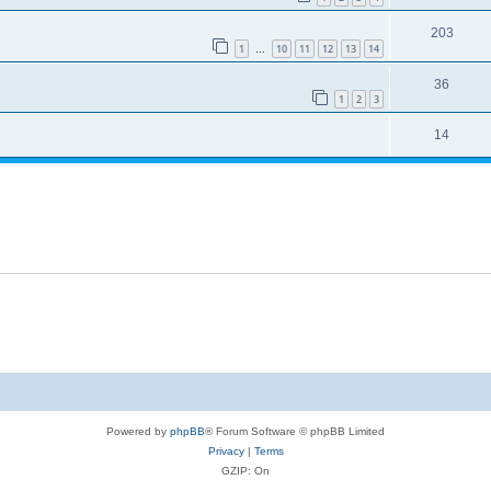
203
1
10
11
12
13
14
…
36
1
2
3
14
Powered by
phpBB
® Forum Software © phpBB Limited
Privacy
|
Terms
GZIP: On