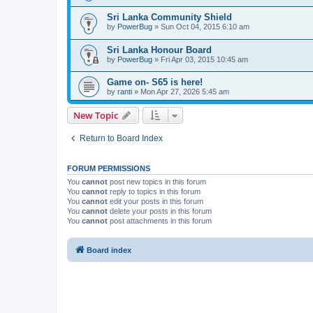
Sri Lanka Community Shield
by
PowerBug
» Sun Oct 04, 2015 6:10 am
Sri Lanka Honour Board
by
PowerBug
» Fri Apr 03, 2015 10:45 am
Game on- S65 is here!
by
ranti
» Mon Apr 27, 2026 5:45 am
New Topic
Return to Board Index
FORUM PERMISSIONS
You
cannot
post new topics in this forum
You
cannot
reply to topics in this forum
You
cannot
edit your posts in this forum
You
cannot
delete your posts in this forum
You
cannot
post attachments in this forum
Board index