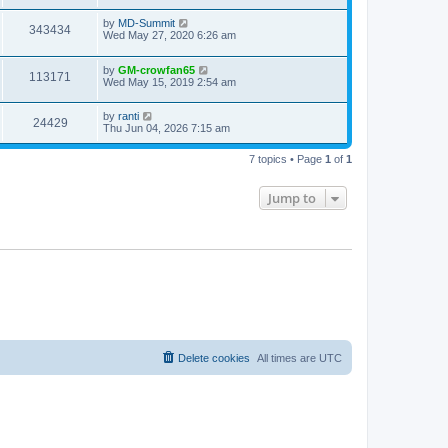
by
MD-Summit
343434
Wed May 27, 2020 6:26 am
by
GM-crowfan65
113171
Wed May 15, 2019 2:54 am
by
ranti
24429
Thu Jun 04, 2026 7:15 am
7 topics • Page
1
of
1
Jump to
Delete cookies
All times are
UTC