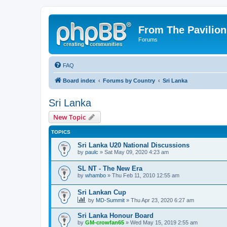
From The Pavilion
Forums
FAQ
Board index
Forums by Country
Sri Lanka
Sri Lanka
New Topic
TOPICS
Sri Lanka U20 National Discussions
by
paulc
» Sat May 09, 2020 4:23 am
SL NT - The New Era
by
whambo
» Thu Feb 11, 2010 12:55 am
Sri Lankan Cup
by
MD-Summit
» Thu Apr 23, 2020 6:27 am
Sri Lanka Honour Board
by
GM-crowfan65
» Wed May 15, 2019 2:55 am