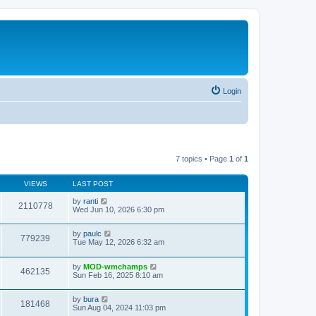
Login
7 topics • Page
1
of
1
VIEWS
LAST POST
by
ranti
2110778
Wed Jun 10, 2026 6:30 pm
by
paulc
779239
Tue May 12, 2026 6:32 am
by
MOD-wmchamps
462135
Sun Feb 16, 2025 8:10 am
by
bura
181468
Sun Aug 04, 2024 11:03 pm