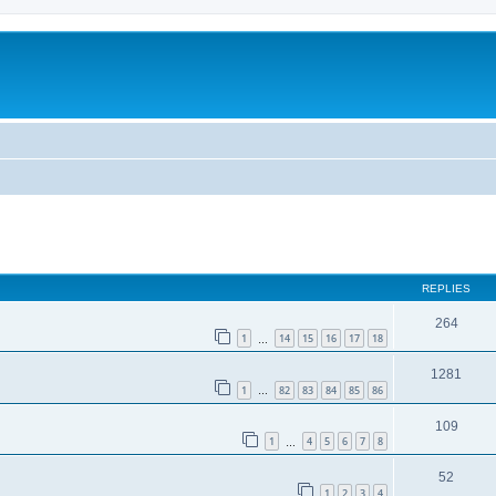
REPLIES
264
1
14
15
16
17
18
…
1281
1
82
83
84
85
86
…
109
1
4
5
6
7
8
…
52
1
2
3
4