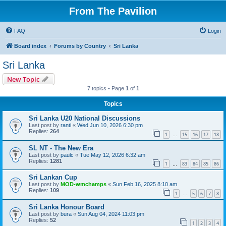
From The Pavilion
FAQ
Login
Board index
Forums by Country
Sri Lanka
Sri Lanka
New Topic
7 topics • Page
1
of
1
Topics
Sri Lanka U20 National Discussions
Last post by
ranti
«
Wed Jun 10, 2026 6:30 pm
Replies:
264
1
15
16
17
18
…
SL NT - The New Era
Last post by
paulc
«
Tue May 12, 2026 6:32 am
Replies:
1281
1
83
84
85
86
…
Sri Lankan Cup
Last post by
MOD-wmchamps
«
Sun Feb 16, 2025 8:10 am
Replies:
109
1
5
6
7
8
…
Sri Lanka Honour Board
Last post by
bura
«
Sun Aug 04, 2024 11:03 pm
Replies:
52
1
2
3
4