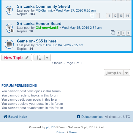
Sri Lanka Community Shield
Last post by
MD-Summit
«
Wed May 27, 2020 6:26 am
Replies:
203
1
11
12
13
14
…
Sri Lanka Honour Board
Last post by
GM-crowfan65
«
Wed May 15, 2019 2:54 am
Replies:
36
1
2
3
Game on- S65 is here!
Last post by
ranti
«
Thu Jun 04, 2026 7:15 am
Replies:
14
New Topic
7 topics • Page
1
of
1
Jump to
FORUM PERMISSIONS
You
cannot
post new topics in this forum
You
cannot
reply to topics in this forum
You
cannot
edit your posts in this forum
You
cannot
delete your posts in this forum
You
cannot
post attachments in this forum
Board index
Delete cookies
All times are
UTC
Powered by
phpBB
® Forum Software © phpBB Limited
Privacy
|
Terms