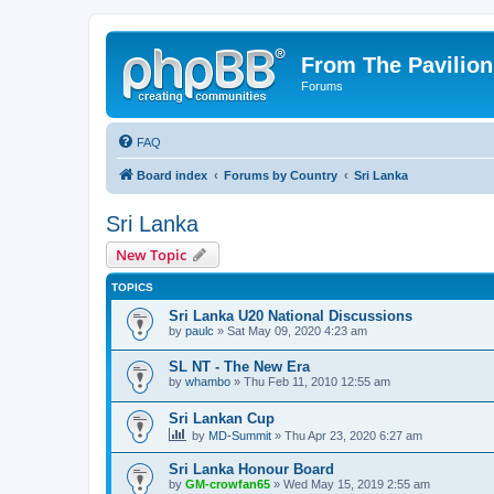
From The Pavilion
Forums
FAQ
Board index
Forums by Country
Sri Lanka
Sri Lanka
New Topic
TOPICS
Sri Lanka U20 National Discussions
by
paulc
» Sat May 09, 2020 4:23 am
SL NT - The New Era
by
whambo
» Thu Feb 11, 2010 12:55 am
Sri Lankan Cup
by
MD-Summit
» Thu Apr 23, 2020 6:27 am
Sri Lanka Honour Board
by
GM-crowfan65
» Wed May 15, 2019 2:55 am