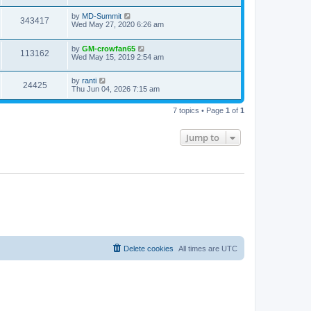
by
MD-Summit
343417
Wed May 27, 2020 6:26 am
by
GM-crowfan65
113162
Wed May 15, 2019 2:54 am
by
ranti
24425
Thu Jun 04, 2026 7:15 am
7 topics • Page
1
of
1
Jump to
Delete cookies
All times are
UTC