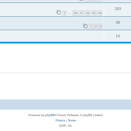
203
1
10
11
12
13
14
…
36
1
2
3
14
Powered by
phpBB
® Forum Software © phpBB Limited
Privacy
|
Terms
GZIP: On