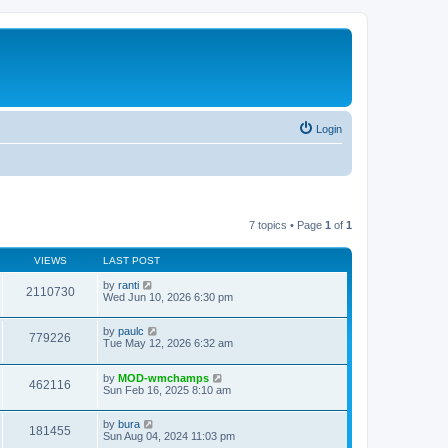
Login
7 topics • Page
1
of
1
VIEWS
LAST POST
by
ranti
2110730
Wed Jun 10, 2026 6:30 pm
by
paulc
779226
Tue May 12, 2026 6:32 am
by
MOD-wmchamps
462116
Sun Feb 16, 2025 8:10 am
by
bura
181455
Sun Aug 04, 2024 11:03 pm