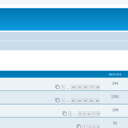
REPLIES
264
1
14
15
16
17
18
…
1281
1
82
83
84
85
86
…
109
1
4
5
6
7
8
…
52
1
2
3
4