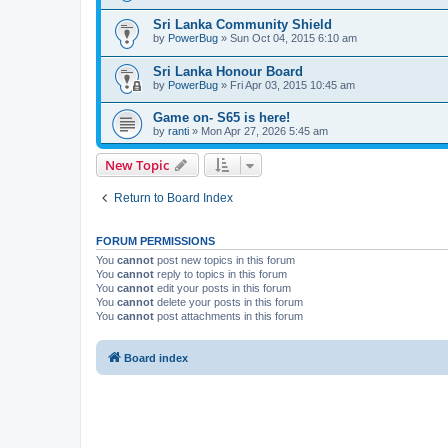
Sri Lanka Community Shield
by
PowerBug
» Sun Oct 04, 2015 6:10 am
Sri Lanka Honour Board
by
PowerBug
» Fri Apr 03, 2015 10:45 am
Game on- S65 is here!
by
ranti
» Mon Apr 27, 2026 5:45 am
New Topic
Return to Board Index
FORUM PERMISSIONS
You
cannot
post new topics in this forum
You
cannot
reply to topics in this forum
You
cannot
edit your posts in this forum
You
cannot
delete your posts in this forum
You
cannot
post attachments in this forum
Board index