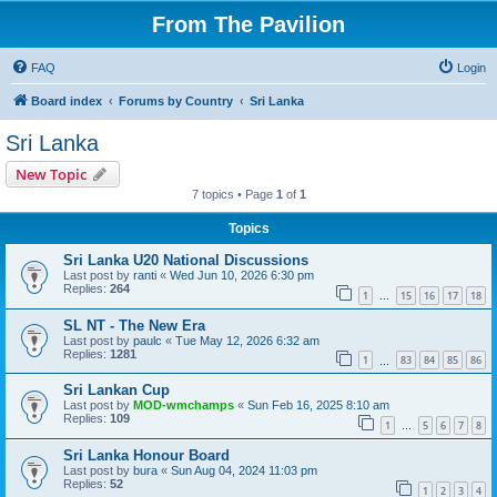
From The Pavilion
FAQ
Login
Board index
Forums by Country
Sri Lanka
Sri Lanka
New Topic
7 topics • Page
1
of
1
Topics
Sri Lanka U20 National Discussions
Last post by
ranti
«
Wed Jun 10, 2026 6:30 pm
Replies:
264
1
15
16
17
18
…
SL NT - The New Era
Last post by
paulc
«
Tue May 12, 2026 6:32 am
Replies:
1281
1
83
84
85
86
…
Sri Lankan Cup
Last post by
MOD-wmchamps
«
Sun Feb 16, 2025 8:10 am
Replies:
109
1
5
6
7
8
…
Sri Lanka Honour Board
Last post by
bura
«
Sun Aug 04, 2024 11:03 pm
Replies:
52
1
2
3
4