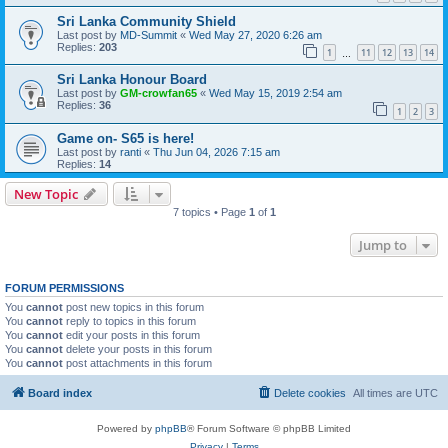
Sri Lanka Community Shield
Last post by
MD-Summit
«
Wed May 27, 2020 6:26 am
Replies:
203
1
11
12
13
14
…
Sri Lanka Honour Board
Last post by
GM-crowfan65
«
Wed May 15, 2019 2:54 am
Replies:
36
1
2
3
Game on- S65 is here!
Last post by
ranti
«
Thu Jun 04, 2026 7:15 am
Replies:
14
New Topic
7 topics • Page
1
of
1
Jump to
FORUM PERMISSIONS
You
cannot
post new topics in this forum
You
cannot
reply to topics in this forum
You
cannot
edit your posts in this forum
You
cannot
delete your posts in this forum
You
cannot
post attachments in this forum
Board index
Delete cookies
All times are
UTC
Powered by
phpBB
® Forum Software © phpBB Limited
Privacy
|
Terms