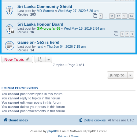
Sri Lanka Community Shield
Last post by
MD-Summit
«
Wed May 27, 2020 6:26 am
Replies:
203
1
11
12
13
14
…
Sri Lanka Honour Board
Last post by
GM-crowfan65
«
Wed May 15, 2019 2:54 am
Replies:
36
1
2
3
Game on- S65 is here!
Last post by
ranti
«
Thu Jun 04, 2026 7:15 am
Replies:
14
New Topic
7 topics • Page
1
of
1
Jump to
FORUM PERMISSIONS
You
cannot
post new topics in this forum
You
cannot
reply to topics in this forum
You
cannot
edit your posts in this forum
You
cannot
delete your posts in this forum
You
cannot
post attachments in this forum
Board index
Delete cookies
All times are
UTC
Powered by
phpBB
® Forum Software © phpBB Limited
Privacy
|
Terms