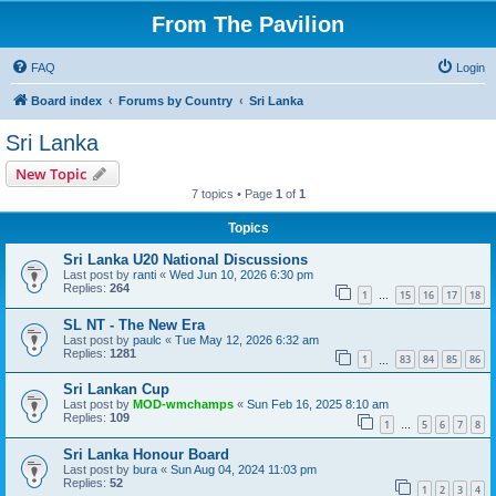
From The Pavilion
FAQ
Login
Board index
Forums by Country
Sri Lanka
Sri Lanka
New Topic
7 topics • Page
1
of
1
Topics
Sri Lanka U20 National Discussions
Last post by
ranti
«
Wed Jun 10, 2026 6:30 pm
Replies:
264
1
15
16
17
18
…
SL NT - The New Era
Last post by
paulc
«
Tue May 12, 2026 6:32 am
Replies:
1281
1
83
84
85
86
…
Sri Lankan Cup
Last post by
MOD-wmchamps
«
Sun Feb 16, 2025 8:10 am
Replies:
109
1
5
6
7
8
…
Sri Lanka Honour Board
Last post by
bura
«
Sun Aug 04, 2024 11:03 pm
Replies:
52
1
2
3
4