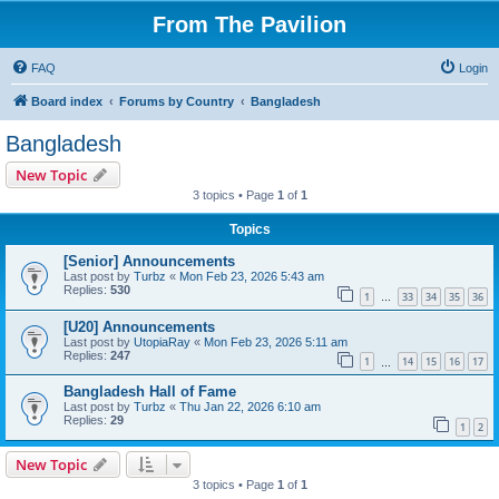
From The Pavilion
FAQ
Login
Board index
Forums by Country
Bangladesh
Bangladesh
New Topic
3 topics • Page
1
of
1
Topics
[Senior] Announcements
Last post by
Turbz
«
Mon Feb 23, 2026 5:43 am
Replies:
530
1
33
34
35
36
…
[U20] Announcements
Last post by
UtopiaRay
«
Mon Feb 23, 2026 5:11 am
Replies:
247
1
14
15
16
17
…
Bangladesh Hall of Fame
Last post by
Turbz
«
Thu Jan 22, 2026 6:10 am
Replies:
29
1
2
New Topic
3 topics • Page
1
of
1