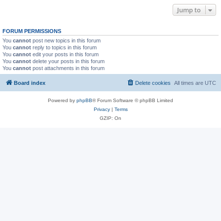
Jump to
FORUM PERMISSIONS
You
cannot
post new topics in this forum
You
cannot
reply to topics in this forum
You
cannot
edit your posts in this forum
You
cannot
delete your posts in this forum
You
cannot
post attachments in this forum
Board index
Delete cookies
All times are
UTC
Powered by
phpBB
® Forum Software © phpBB Limited
Privacy
|
Terms
GZIP: On