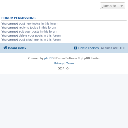
Jump to
FORUM PERMISSIONS
You
cannot
post new topics in this forum
You
cannot
reply to topics in this forum
You
cannot
edit your posts in this forum
You
cannot
delete your posts in this forum
You
cannot
post attachments in this forum
Board index
Delete cookies
All times are
UTC
Powered by
phpBB
® Forum Software © phpBB Limited
Privacy
|
Terms
GZIP: On