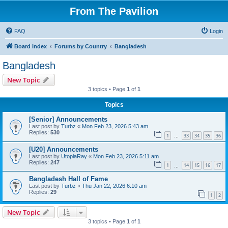
From The Pavilion
FAQ
Login
Board index
Forums by Country
Bangladesh
Bangladesh
New Topic
3 topics • Page
1
of
1
Topics
[Senior] Announcements
Last post by
Turbz
«
Mon Feb 23, 2026 5:43 am
Replies:
530
1
33
34
35
36
…
[U20] Announcements
Last post by
UtopiaRay
«
Mon Feb 23, 2026 5:11 am
Replies:
247
1
14
15
16
17
…
Bangladesh Hall of Fame
Last post by
Turbz
«
Thu Jan 22, 2026 6:10 am
Replies:
29
1
2
New Topic
3 topics • Page
1
of
1