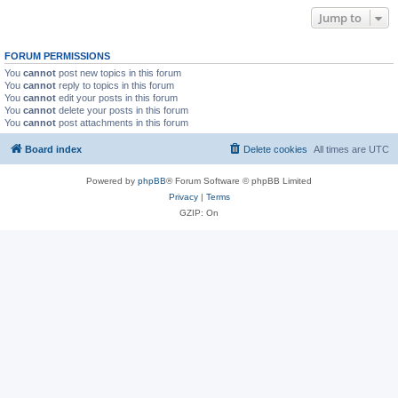
Jump to
FORUM PERMISSIONS
You
cannot
post new topics in this forum
You
cannot
reply to topics in this forum
You
cannot
edit your posts in this forum
You
cannot
delete your posts in this forum
You
cannot
post attachments in this forum
Board index
Delete cookies
All times are
UTC
Powered by
phpBB
® Forum Software © phpBB Limited
Privacy
|
Terms
GZIP: On