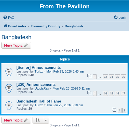
From The Pavilion
FAQ
Login
Board index
Forums by Country
Bangladesh
Bangladesh
New Topic
3 topics • Page
1
of
1
Topics
[Senior] Announcements
Last post by
Turbz
«
Mon Feb 23, 2026 5:43 am
Replies:
530
1
33
34
35
36
…
[U20] Announcements
Last post by
UtopiaRay
«
Mon Feb 23, 2026 5:11 am
Replies:
247
1
14
15
16
17
…
Bangladesh Hall of Fame
Last post by
Turbz
«
Thu Jan 22, 2026 6:10 am
Replies:
29
1
2
New Topic
3 topics • Page
1
of
1