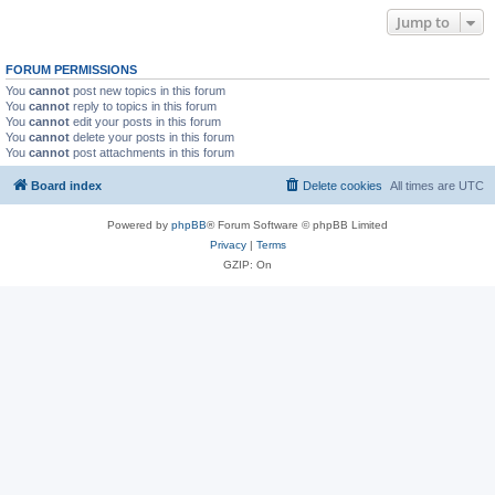
Jump to
FORUM PERMISSIONS
You
cannot
post new topics in this forum
You
cannot
reply to topics in this forum
You
cannot
edit your posts in this forum
You
cannot
delete your posts in this forum
You
cannot
post attachments in this forum
Board index
Delete cookies
All times are
UTC
Powered by
phpBB
® Forum Software © phpBB Limited
Privacy
|
Terms
GZIP: On