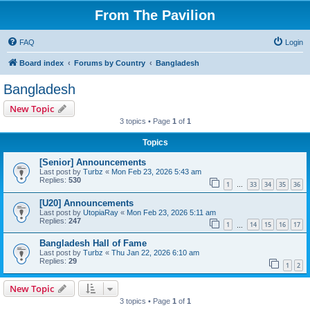
From The Pavilion
FAQ
Login
Board index
Forums by Country
Bangladesh
Bangladesh
New Topic
3 topics • Page
1
of
1
Topics
[Senior] Announcements
Last post by
Turbz
«
Mon Feb 23, 2026 5:43 am
Replies:
530
1
33
34
35
36
…
[U20] Announcements
Last post by
UtopiaRay
«
Mon Feb 23, 2026 5:11 am
Replies:
247
1
14
15
16
17
…
Bangladesh Hall of Fame
Last post by
Turbz
«
Thu Jan 22, 2026 6:10 am
Replies:
29
1
2
New Topic
3 topics • Page
1
of
1