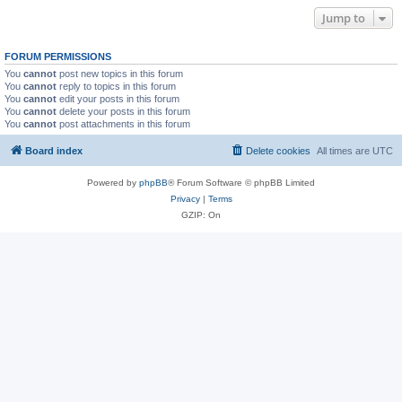
Jump to
FORUM PERMISSIONS
You
cannot
post new topics in this forum
You
cannot
reply to topics in this forum
You
cannot
edit your posts in this forum
You
cannot
delete your posts in this forum
You
cannot
post attachments in this forum
Board index
Delete cookies
All times are
UTC
Powered by
phpBB
® Forum Software © phpBB Limited
Privacy
|
Terms
GZIP: On