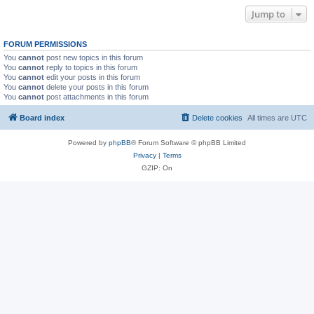
Jump to
FORUM PERMISSIONS
You
cannot
post new topics in this forum
You
cannot
reply to topics in this forum
You
cannot
edit your posts in this forum
You
cannot
delete your posts in this forum
You
cannot
post attachments in this forum
Board index
Delete cookies
All times are
UTC
Powered by
phpBB
® Forum Software © phpBB Limited
Privacy
|
Terms
GZIP: On