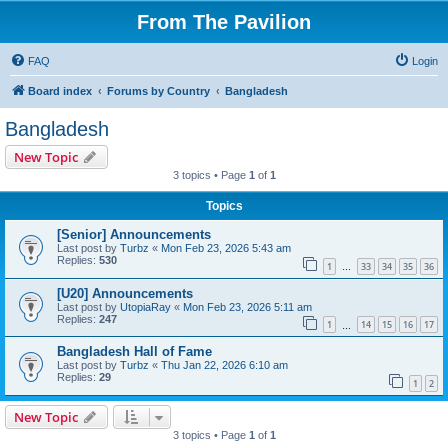
From The Pavilion
FAQ
Login
Board index
Forums by Country
Bangladesh
Bangladesh
New Topic
3 topics • Page
1
of
1
Topics
[Senior] Announcements
Last post by
Turbz
«
Mon Feb 23, 2026 5:43 am
Replies:
530
1
33
34
35
36
…
[U20] Announcements
Last post by
UtopiaRay
«
Mon Feb 23, 2026 5:11 am
Replies:
247
1
14
15
16
17
…
Bangladesh Hall of Fame
Last post by
Turbz
«
Thu Jan 22, 2026 6:10 am
Replies:
29
1
2
New Topic
3 topics • Page
1
of
1