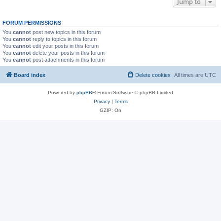
Jump to
FORUM PERMISSIONS
You
cannot
post new topics in this forum
You
cannot
reply to topics in this forum
You
cannot
edit your posts in this forum
You
cannot
delete your posts in this forum
You
cannot
post attachments in this forum
Board index
Delete cookies
All times are
UTC
Powered by
phpBB
® Forum Software © phpBB Limited
Privacy
|
Terms
GZIP: On