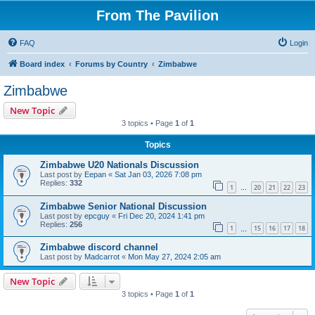
From The Pavilion
FAQ
Login
Board index
Forums by Country
Zimbabwe
Zimbabwe
New Topic
3 topics • Page
1
of
1
Topics
Zimbabwe U20 Nationals Discussion
Last post by
Eepan
«
Sat Jan 03, 2026 7:08 pm
Replies:
332
1
20
21
22
23
…
Zimbabwe Senior National Discussion
Last post by
epcguy
«
Fri Dec 20, 2024 1:41 pm
Replies:
256
1
15
16
17
18
…
Zimbabwe discord channel
Last post by
Madcarrot
«
Mon May 27, 2024 2:05 am
New Topic
3 topics • Page
1
of
1