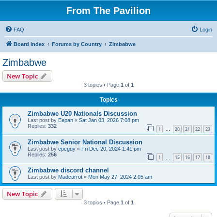
From The Pavilion
FAQ
Login
Board index
Forums by Country
Zimbabwe
Zimbabwe
New Topic
3 topics • Page
1
of
1
Topics
Zimbabwe U20 Nationals Discussion
Last post by
Eepan
«
Sat Jan 03, 2026 7:08 pm
Replies:
332
1
20
21
22
23
…
Zimbabwe Senior National Discussion
Last post by
epcguy
«
Fri Dec 20, 2024 1:41 pm
Replies:
256
1
15
16
17
18
…
Zimbabwe discord channel
Last post by
Madcarrot
«
Mon May 27, 2024 2:05 am
New Topic
3 topics • Page
1
of
1