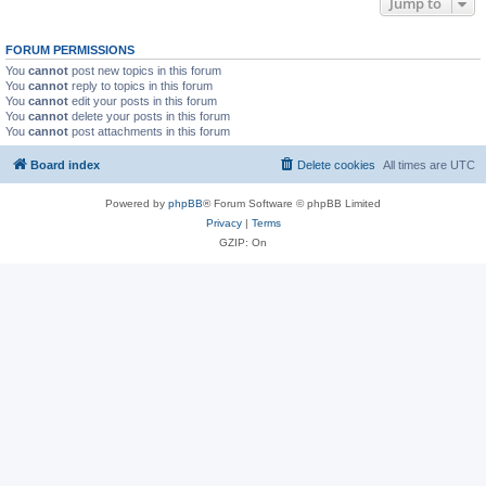
Jump to
FORUM PERMISSIONS
You
cannot
post new topics in this forum
You
cannot
reply to topics in this forum
You
cannot
edit your posts in this forum
You
cannot
delete your posts in this forum
You
cannot
post attachments in this forum
Board index
Delete cookies
All times are
UTC
Powered by
phpBB
® Forum Software © phpBB Limited
Privacy
|
Terms
GZIP: On