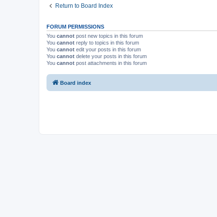
Return to Board Index
FORUM PERMISSIONS
You
cannot
post new topics in this forum
You
cannot
reply to topics in this forum
You
cannot
edit your posts in this forum
You
cannot
delete your posts in this forum
You
cannot
post attachments in this forum
Board index