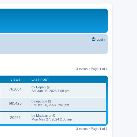
Login
3 topics • Page
1
of
1
VIEWS
LAST POST
by
Eepan
761064
Sat Jan 03, 2026 7:08 pm
by
epcguy
685425
Fri Dec 20, 2024 1:41 pm
by
Madcarrot
20961
Mon May 27, 2024 2:05 am
3 topics • Page
1
of
1