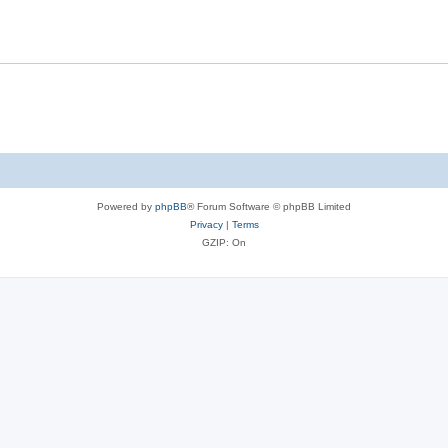
Powered by
phpBB
® Forum Software © phpBB Limited
Privacy
|
Terms
GZIP: On