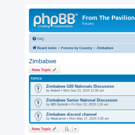
From The Pavilion
Forums
FAQ
Board index
Forums by Country
Zimbabwe
Zimbabwe
New Topic
TOPICS
Zimbabwe U20 Nationals Discussion
by
thebof
» Mon Sep 23, 2019 11:08 am
Zimbabwe Senior National Discussion
by
MD-Summit
» Fri Nov 22, 2019 1:26 am
Zimbabwe discord channel
by
Madcarrot
» Mon May 27, 2024 2:05 am
New Topic