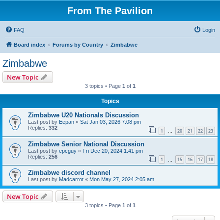
From The Pavilion
FAQ
Login
Board index
Forums by Country
Zimbabwe
Zimbabwe
New Topic
3 topics • Page
1
of
1
Topics
Zimbabwe U20 Nationals Discussion
Last post by
Eepan
«
Sat Jan 03, 2026 7:08 pm
Replies:
332
1
20
21
22
23
…
Zimbabwe Senior National Discussion
Last post by
epcguy
«
Fri Dec 20, 2024 1:41 pm
Replies:
256
1
15
16
17
18
…
Zimbabwe discord channel
Last post by
Madcarrot
«
Mon May 27, 2024 2:05 am
New Topic
3 topics • Page
1
of
1