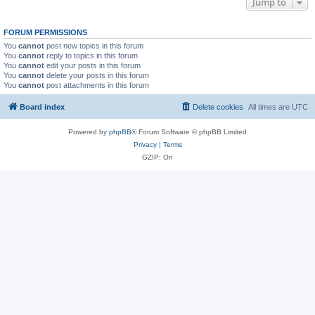
Jump to
FORUM PERMISSIONS
You
cannot
post new topics in this forum
You
cannot
reply to topics in this forum
You
cannot
edit your posts in this forum
You
cannot
delete your posts in this forum
You
cannot
post attachments in this forum
Board index
Delete cookies
All times are
UTC
Powered by
phpBB
® Forum Software © phpBB Limited
Privacy
|
Terms
GZIP: On